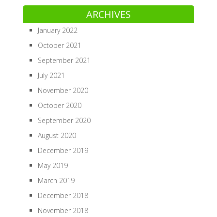
ARCHIVES
January 2022
October 2021
September 2021
July 2021
November 2020
October 2020
September 2020
August 2020
December 2019
May 2019
March 2019
December 2018
November 2018