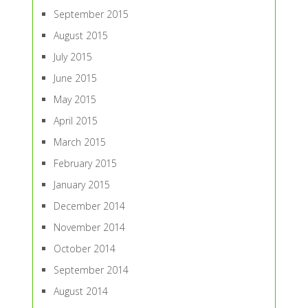
September 2015
August 2015
July 2015
June 2015
May 2015
April 2015
March 2015
February 2015
January 2015
December 2014
November 2014
October 2014
September 2014
August 2014