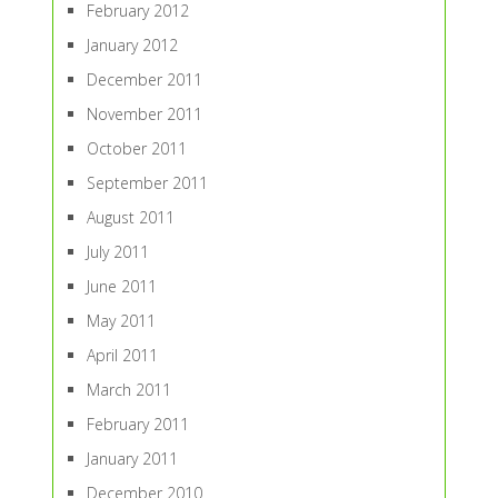
February 2012
January 2012
December 2011
November 2011
October 2011
September 2011
August 2011
July 2011
June 2011
May 2011
April 2011
March 2011
February 2011
January 2011
December 2010