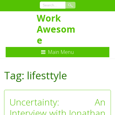
Work
Awesom
e
Main Menu
Skip
to
Tag:
lifesttyle
Content
Uncertainty: An
Interview with Jonathan