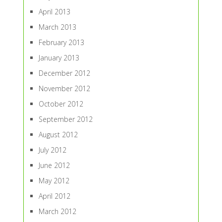
April 2013
March 2013
February 2013
January 2013
December 2012
November 2012
October 2012
September 2012
August 2012
July 2012
June 2012
May 2012
April 2012
March 2012