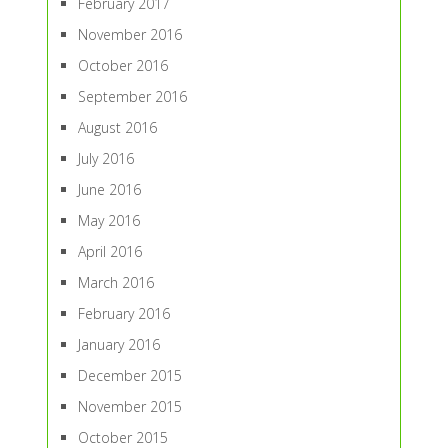
February 2017
November 2016
October 2016
September 2016
August 2016
July 2016
June 2016
May 2016
April 2016
March 2016
February 2016
January 2016
December 2015
November 2015
October 2015