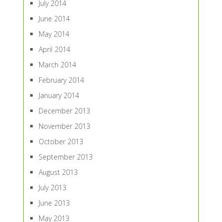
July 2014
June 2014
May 2014
April 2014
March 2014
February 2014
January 2014
December 2013
November 2013
October 2013
September 2013
August 2013
July 2013
June 2013
May 2013