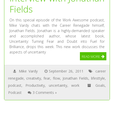
Fields
On this special episode of the Work Awesome podcast,
Mike Vardy chats with the Career Renegade himself,
Jonathan Fields. Jonathan is a highly-demanded speaker
and accomplished author, whose latest book,
Uncertainty: Turning Fear and Doubt into Fuel for
Brilliance, drops this week. This new work discusses the
aspects of uncertainty
READ MORE
Mike Vardy
September 26, 2011
career
renegade
,
creativity
,
fear
,
flow
,
Jonathan Fields
,
lifesttyle
,
podcast
,
Productivity
,
uncertainty
,
work
Goals
,
Podcast
3 Comments »