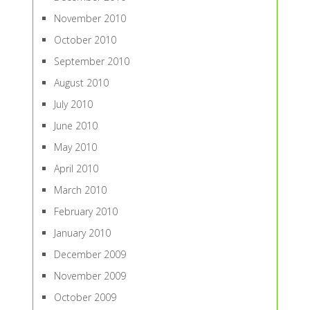
November 2010
October 2010
September 2010
August 2010
July 2010
June 2010
May 2010
April 2010
March 2010
February 2010
January 2010
December 2009
November 2009
October 2009