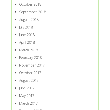
October 2018
September 2018
August 2018
July 2018
June 2018
April 2018
March 2018
February 2018
November 2017
October 2017
August 2017
June 2017
May 2017
March 2017