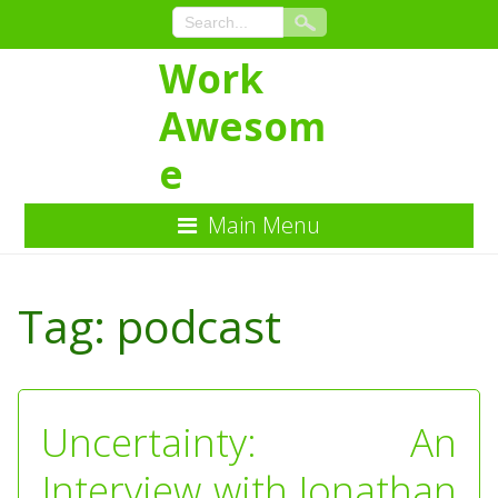
Work
Awesom
e
Main Menu
Skip
to
Tag:
podcast
Content
Uncertainty: An
Interview with Jonathan