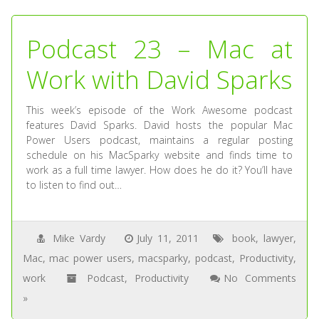
Podcast 23 – Mac at
Work with David Sparks
This week’s episode of the Work Awesome podcast
features David Sparks. David hosts the popular Mac
Power Users podcast, maintains a regular posting
schedule on his MacSparky website and finds time to
work as a full time lawyer. How does he do it? You’ll have
to listen to find out…
Mike Vardy
July 11, 2011
book
,
lawyer
,
Mac
,
mac power users
,
macsparky
,
podcast
,
Productivity
,
work
Podcast
,
Productivity
No Comments
»