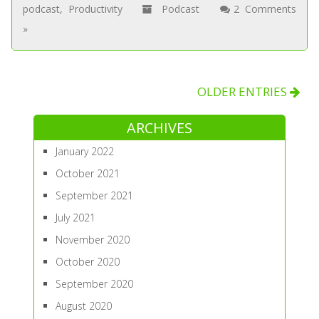
podcast
,
Productivity
Podcast
2 Comments
»
OLDER ENTRIES
ARCHIVES
January 2022
October 2021
September 2021
July 2021
November 2020
October 2020
September 2020
August 2020