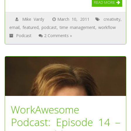
READ MORE
Mike Vardy
March 10, 2011
creativity
,
email
,
featured
,
podcast
,
time management
,
workflow
Podcast
2 Comments »
WorkAwesome
Podcast: Episode 14 –