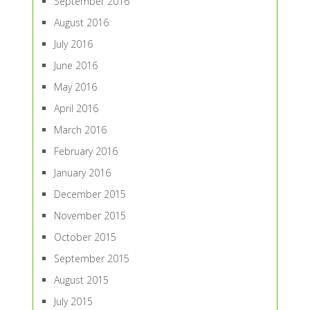
September 2016
August 2016
July 2016
June 2016
May 2016
April 2016
March 2016
February 2016
January 2016
December 2015
November 2015
October 2015
September 2015
August 2015
July 2015