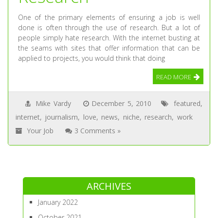
One of the primary elements of ensuring a job is well
done is often through the use of research. But a lot of
people simply hate research. With the internet busting at
the seams with sites that offer information that can be
applied to projects, you would think that doing
READ MORE
Mike Vardy
December 5, 2010
featured
,
internet
,
journalism
,
love
,
news
,
niche
,
research
,
work
Your Job
3 Comments »
ARCHIVES
January 2022
October 2021