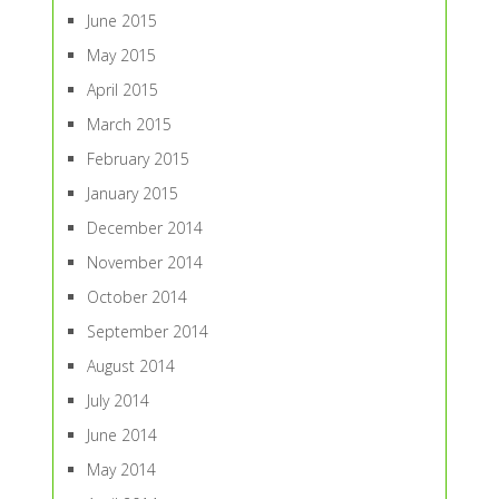
June 2015
May 2015
April 2015
March 2015
February 2015
January 2015
December 2014
November 2014
October 2014
September 2014
August 2014
July 2014
June 2014
May 2014