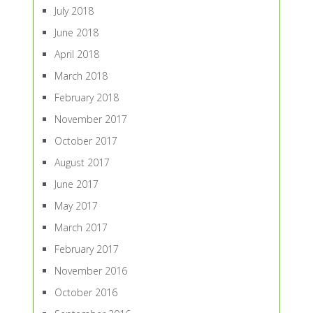
July 2018
June 2018
April 2018
March 2018
February 2018
November 2017
October 2017
August 2017
June 2017
May 2017
March 2017
February 2017
November 2016
October 2016