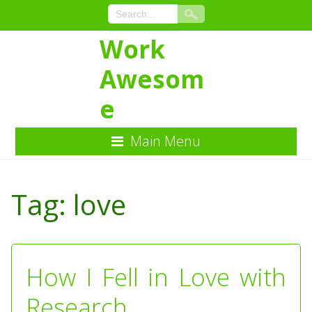
Work
Awesom
e
Main Menu
Skip
to
Tag:
love
Content
How I Fell in Love with
Research