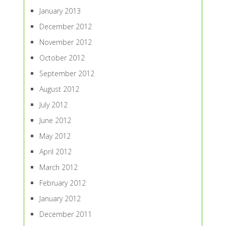
January 2013
December 2012
November 2012
October 2012
September 2012
August 2012
July 2012
June 2012
May 2012
April 2012
March 2012
February 2012
January 2012
December 2011