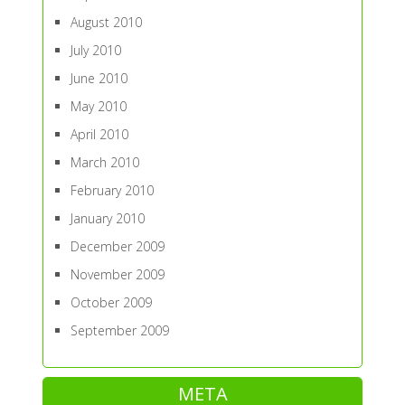
August 2010
July 2010
June 2010
May 2010
April 2010
March 2010
February 2010
January 2010
December 2009
November 2009
October 2009
September 2009
META