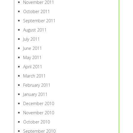
November 2011
October 2011
September 2011
August 2011
July 2011
June 2011
May 2011
April 2011
March 2011
February 2011
January 2011
December 2010
November 2010
October 2010
September 2010