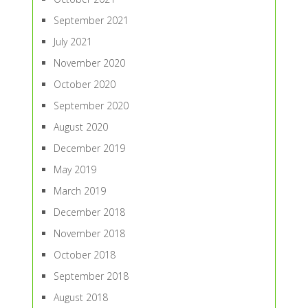
September 2021
July 2021
November 2020
October 2020
September 2020
August 2020
December 2019
May 2019
March 2019
December 2018
November 2018
October 2018
September 2018
August 2018