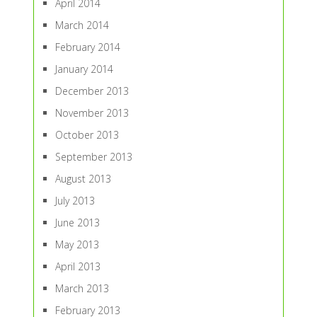
April 2014
March 2014
February 2014
January 2014
December 2013
November 2013
October 2013
September 2013
August 2013
July 2013
June 2013
May 2013
April 2013
March 2013
February 2013