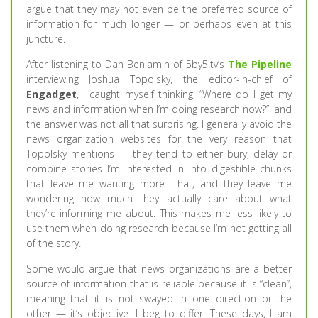
argue that they may not even be the preferred source of
information for much longer — or perhaps even at this
juncture.
After listening to Dan Benjamin of 5by5.tv’s
The Pipeline
interviewing Joshua Topolsky, the editor-in-chief of
Engadget
, I caught myself thinking, “Where do I get my
news and information when I’m doing research now?”, and
the answer was not all that surprising. I generally avoid the
news organization websites for the very reason that
Topolsky mentions — they tend to either bury, delay or
combine stories I’m interested in into digestible chunks
that leave me wanting more. That, and they leave me
wondering how much they actually care about what
they’re informing me about. This makes me less likely to
use them when doing research because I’m not getting all
of the story.
Some would argue that news organizations are a better
source of information that is reliable because it is “clean”,
meaning that it is not swayed in one direction or the
other — it’s objective. I beg to differ. These days, I am