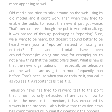
more appealing as well.
Old media has tried to stick around on the web using its
old model…and it didn’t work. Then when they tried to
enable the public to report the news it just got worse.
That’s because even though the public was editorializing,
it was passed of through packaging as “reporting”. Sure,
we all want to be heard, but doesn’t it sound better to be
heard when your a “reporter” instead of issuing an
editorial? That, and editorials have been
around forever (I’m doing one now, for example), so it’s
not a new thing that the public offers them. What is new is
that the news organizations — especially on television
and the web — are using them more frequently than
before. That’s because when you editorialize it, you call it
as you see it. A reporter calls it as it is.
Television news has tried to reinvent itself to the point
that it has not only exhausted all avenues of how to
deliver the news in the medium, it has exhausted its
viewers in the process. I also believe that television news
has compromised its journalistic integrity in the process.