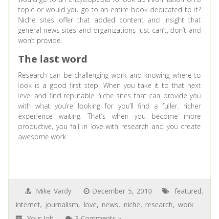
topic or would you go to an entire book dedicated to it?
Niche sites offer that added content and insight that
general news sites and organizations just can’t, don’t and
won’t provide.
The last word
Research can be challenging work and knowing where to
look is a good first step. When you take it to that next
level and find reputable niche sites that can provide you
with what you’re looking for you’ll find a fuller, richer
experience waiting. That’s when you become more
productive, you fall in love with research and you create
awesome work.
Mike Vardy
December 5, 2010
featured
,
internet
,
journalism
,
love
,
news
,
niche
,
research
,
work
Your Job
3 Comments »