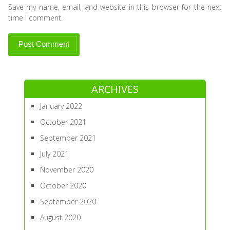
Save my name, email, and website in this browser for the next
time I comment.
ARCHIVES
January 2022
October 2021
September 2021
July 2021
November 2020
October 2020
September 2020
August 2020