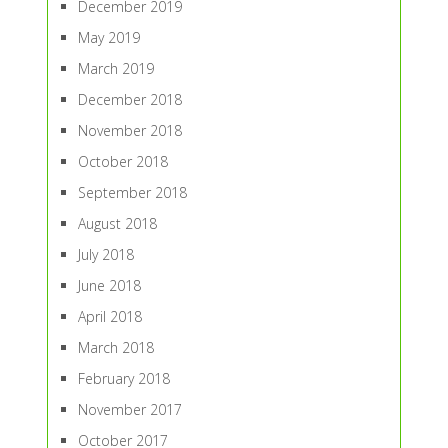
December 2019
May 2019
March 2019
December 2018
November 2018
October 2018
September 2018
August 2018
July 2018
June 2018
April 2018
March 2018
February 2018
November 2017
October 2017