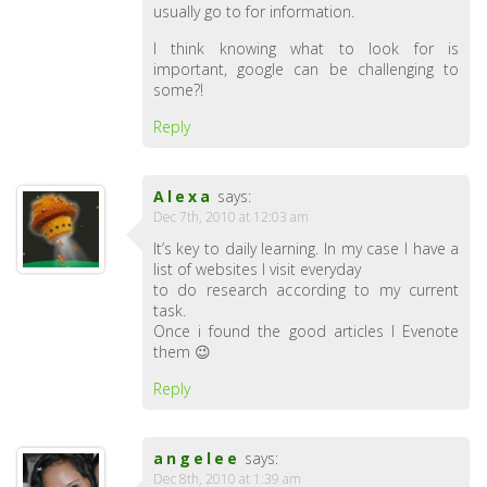
usually go to for information.
I think knowing what to look for is
important, google can be challenging to
some?!
Reply
Alexa
says:
Dec 7th, 2010 at 12:03 am
It’s key to daily learning. In my case I have a
list of websites I visit everyday
to do research according to my current
task.
Once i found the good articles I Evenote
them 😉
Reply
angelee
says:
Dec 8th, 2010 at 1:39 am