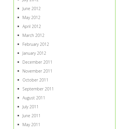
June 2012
May 2012
April 2012
March 2012
February 2012
January 2012
December 2011
November 2011
October 2011
September 2011
August 2011
July 2011
June 2011
May 2011