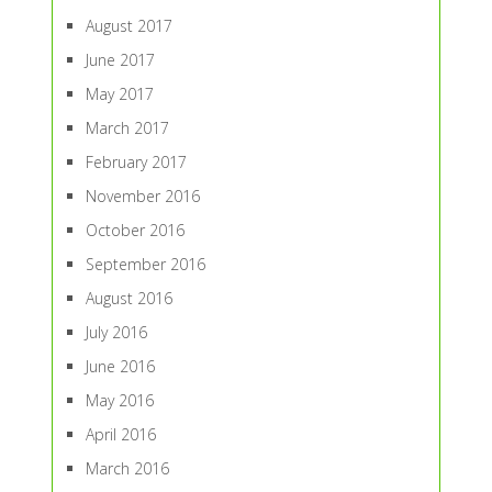
August 2017
June 2017
May 2017
March 2017
February 2017
November 2016
October 2016
September 2016
August 2016
July 2016
June 2016
May 2016
April 2016
March 2016