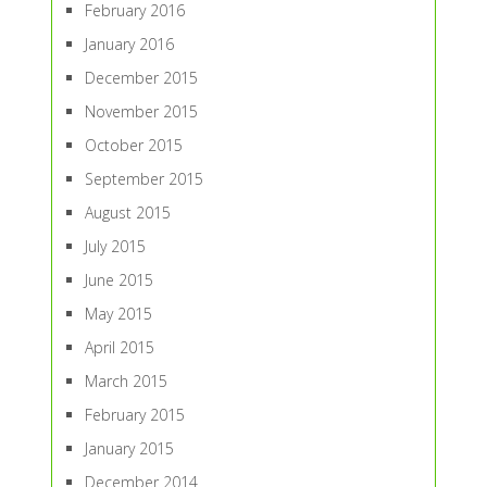
February 2016
January 2016
December 2015
November 2015
October 2015
September 2015
August 2015
July 2015
June 2015
May 2015
April 2015
March 2015
February 2015
January 2015
December 2014