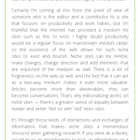
Certainly I’m coming at this from the point of view of
someone who is the editor and a contributor to a site
that focuses on productivity and work habits, but I’m
thankful that the internet has provided a medium for
sites such as this to exist. I highly doubt productivity
would be a regular focus on mainstream media’s radar,
so the existence of the web allows for such niche
sites to exist and flourish. Niche sites can be nimble,
make changes, change direction and add elements that
are expected of the medium as well. There is a lot of
forgiveness on the web as well, and the fact that it can act
as a two-way medium makes it even more valuable.
Articles become more than deliverables, they can
become conversations. That’s why editorializing works on
niche sites — there’s a greater sense of equality between
reader and writer. Not so with “old” news sites.
It’s through those kinds of interactions and exchanges of
information that makes niche sites a tremendous
resource when gathering research. If you were at a library,
would go to an encyclopedia to look up information on a