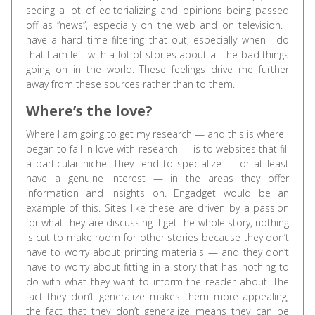
seeing a lot of editorializing and opinions being passed
off as “news”, especially on the web and on television. I
have a hard time filtering that out, especially when I do
that I am left with a lot of stories about all the bad things
going on in the world. These feelings drive me further
away from these sources rather than to them.
Where’s the love?
Where I am going to get my research — and this is where I
began to fall in love with research — is to websites that fill
a particular niche. They tend to specialize — or at least
have a genuine interest — in the areas they offer
information and insights on. Engadget would be an
example of this. Sites like these are driven by a passion
for what they are discussing. I get the whole story, nothing
is cut to make room for other stories because they don’t
have to worry about printing materials — and they don’t
have to worry about fitting in a story that has nothing to
do with what they want to inform the reader about. The
fact they don’t generalize makes them more appealing;
the fact that they don’t generalize means they can be