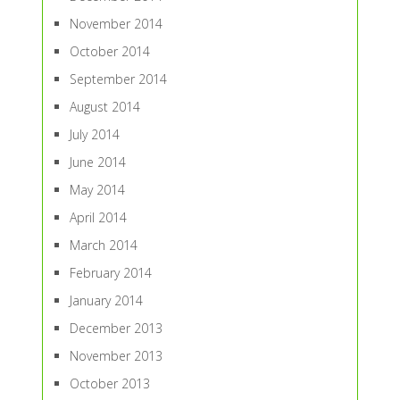
November 2014
October 2014
September 2014
August 2014
July 2014
June 2014
May 2014
April 2014
March 2014
February 2014
January 2014
December 2013
November 2013
October 2013