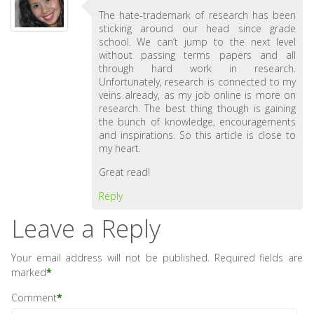
The hate-trademark of research has been
sticking around our head since grade
school. We can’t jump to the next level
without passing terms papers and all
through hard work in research.
Unfortunately, research is connected to my
veins already, as my job online is more on
research. The best thing though is gaining
the bunch of knowledge, encouragements
and inspirations. So this article is close to
my heart.
Great read!
Reply
Leave a Reply
Your email address will not be published.
Required fields are
marked
*
Comment
*