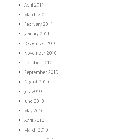
April 2011
March 2011
February 2011
January 2011
December 2010
November 2010
October 2010
September 2010
August 2010
July 2010
June 2010
May 2010
April 2010
March 2010