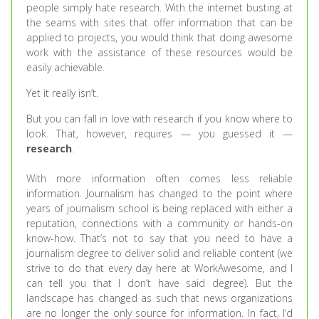
people simply hate research. With the internet busting at
the seams with sites that offer information that can be
applied to projects, you would think that doing awesome
work with the assistance of these resources would be
easily achievable.
Yet it really isn’t.
But you can fall in love with research if you know where to
look. That, however, requires — you guessed it —
research
.
With more information often comes less reliable
information. Journalism has changed to the point where
years of journalism school is being replaced with either a
reputation, connections with a community or hands-on
know-how. That’s not to say that you need to have a
journalism degree to deliver solid and reliable content (we
strive to do that every day here at WorkAwesome, and I
can tell you that I don’t have said degree). But the
landscape has changed as such that news organizations
are no longer the only source for information. In fact, I’d