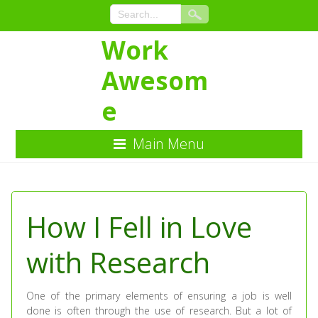
Work
Awesom
e
Main Menu
Skip
to
Content
How I Fell in Love
with Research
One of the primary elements of ensuring a job is well
done is often through the use of research. But a lot of