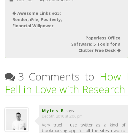
Awesome Links #25:
Reeder, iFile, Positivity,
Financial Willpower
Paperless Office
Software: 5 Tools for a
Clutter Free Desk
3 Comments to
How I
Fell in Love with Research
Myles B
says:
Dec 5th, 2010 at 3:06 pm
Very true! I use twitter as a kind of
bookmarking app for all the sites i would