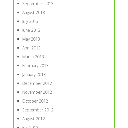
September 2013
August 2013
July 2013
June 2013
May 2013
April 2013
March 2013
February 2013
January 2013
December 2012
November 2012
October 2012
September 2012
August 2012
July 2012