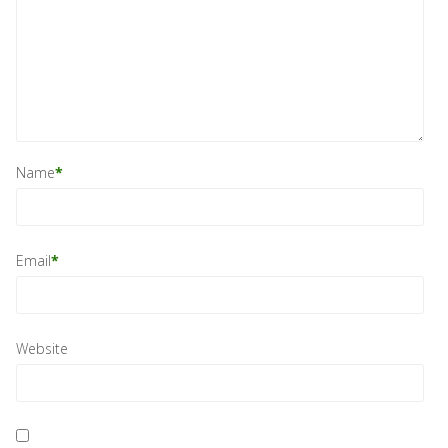
Name
*
Email
*
Website