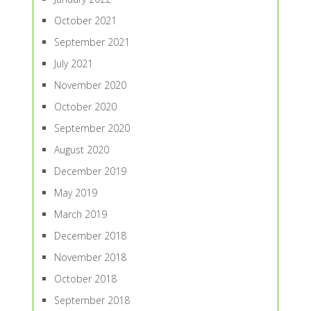
October 2021
September 2021
July 2021
November 2020
October 2020
September 2020
August 2020
December 2019
May 2019
March 2019
December 2018
November 2018
October 2018
September 2018