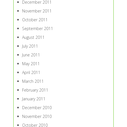
December 2011
November 2011
October 2011
September 2011
August 2011
July 2011
June 2011
May 2011
April 2011
March 2011
February 2011
January 2011
December 2010
November 2010
October 2010