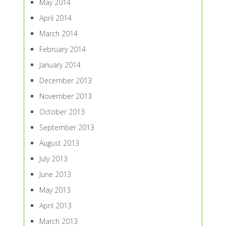
May 2014
April 2014
March 2014
February 2014
January 2014
December 2013
November 2013
October 2013
September 2013
August 2013
July 2013
June 2013
May 2013
April 2013
March 2013