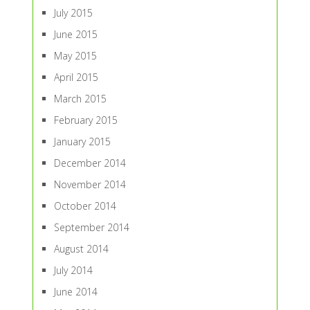
July 2015
June 2015
May 2015
April 2015
March 2015
February 2015
January 2015
December 2014
November 2014
October 2014
September 2014
August 2014
July 2014
June 2014