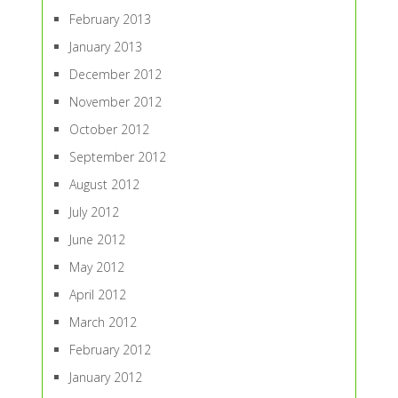
February 2013
January 2013
December 2012
November 2012
October 2012
September 2012
August 2012
July 2012
June 2012
May 2012
April 2012
March 2012
February 2012
January 2012