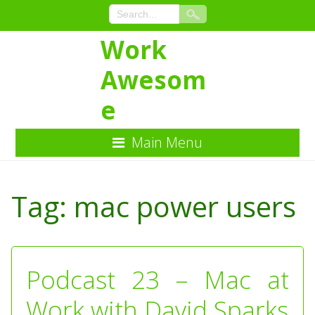
Work
Awesom
e
Main Menu
Skip
to
Tag:
mac power users
Content
Podcast 23 – Mac at
Work with David Sparks