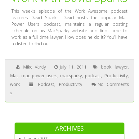
This week’s episode of the Work Awesome podcast
features David Sparks. David hosts the popular Mac
Power Users podcast, maintains a regular posting
schedule on his MacSparky website and finds time to
work as a full time lawyer. How does he do it? You’ll have
to listen to find out…
Mike Vardy
July 11, 2011
book
,
lawyer
,
Mac
,
mac power users
,
macsparky
,
podcast
,
Productivity
,
work
Podcast
,
Productivity
No Comments
»
ARCHIVES
January 2022