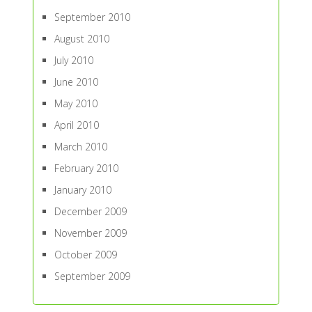
September 2010
August 2010
July 2010
June 2010
May 2010
April 2010
March 2010
February 2010
January 2010
December 2009
November 2009
October 2009
September 2009