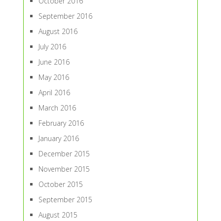
October 2016
September 2016
August 2016
July 2016
June 2016
May 2016
April 2016
March 2016
February 2016
January 2016
December 2015
November 2015
October 2015
September 2015
August 2015