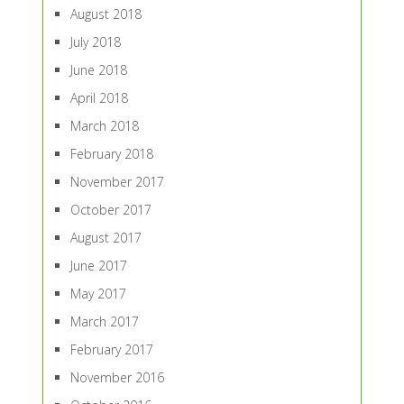
August 2018
July 2018
June 2018
April 2018
March 2018
February 2018
November 2017
October 2017
August 2017
June 2017
May 2017
March 2017
February 2017
November 2016