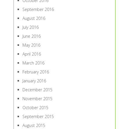
October 2016
September 2016
August 2016
July 2016
June 2016
May 2016
April 2016
March 2016
February 2016
January 2016
December 2015
November 2015
October 2015
September 2015
August 2015