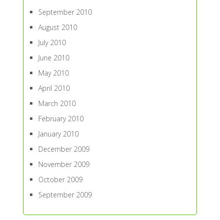
September 2010
August 2010
July 2010
June 2010
May 2010
April 2010
March 2010
February 2010
January 2010
December 2009
November 2009
October 2009
September 2009