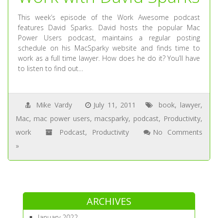
This week’s episode of the Work Awesome podcast
features David Sparks. David hosts the popular Mac
Power Users podcast, maintains a regular posting
schedule on his MacSparky website and finds time to
work as a full time lawyer. How does he do it? You’ll have
to listen to find out…
Mike Vardy
July 11, 2011
book
,
lawyer
,
Mac
,
mac power users
,
macsparky
,
podcast
,
Productivity
,
work
Podcast
,
Productivity
No Comments
»
ARCHIVES
January 2022