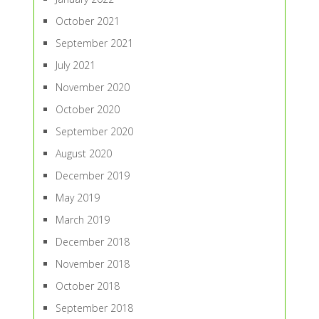
October 2021
September 2021
July 2021
November 2020
October 2020
September 2020
August 2020
December 2019
May 2019
March 2019
December 2018
November 2018
October 2018
September 2018