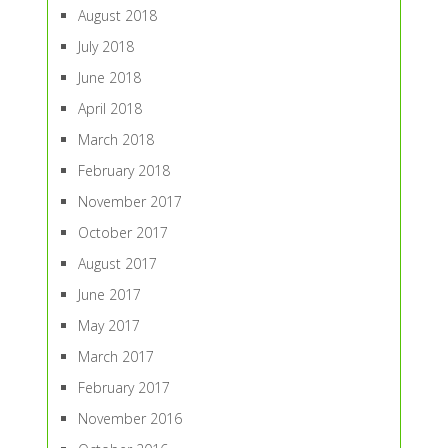
August 2018
July 2018
June 2018
April 2018
March 2018
February 2018
November 2017
October 2017
August 2017
June 2017
May 2017
March 2017
February 2017
November 2016