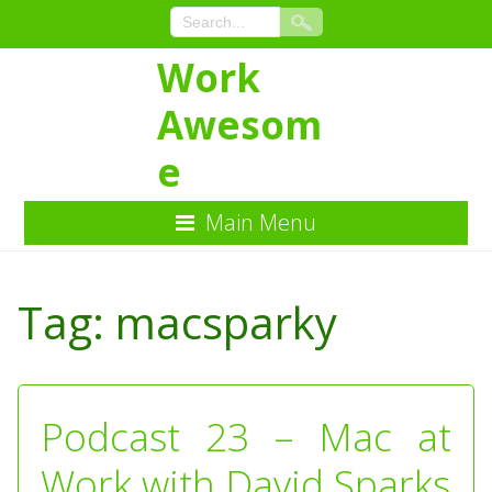
Work
Awesom
e
Main Menu
Skip
to
Tag:
macsparky
Content
Podcast 23 – Mac at
Work with David Sparks