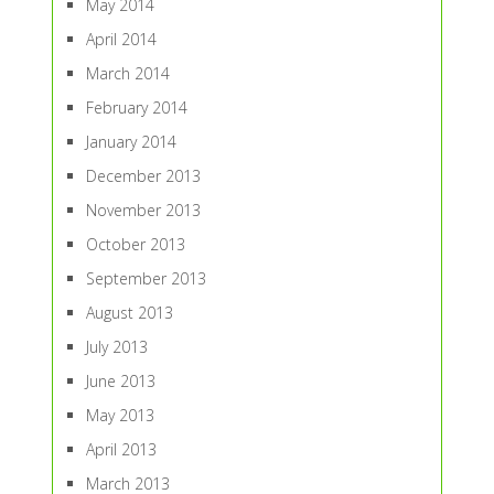
May 2014
April 2014
March 2014
February 2014
January 2014
December 2013
November 2013
October 2013
September 2013
August 2013
July 2013
June 2013
May 2013
April 2013
March 2013