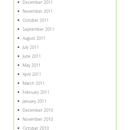
December 2011
November 2011
October 2011
September 2011
August 2011
July 2011
June 2011
May 2011
April 2011
March 2011
February 2011
January 2011
December 2010
November 2010
October 2010