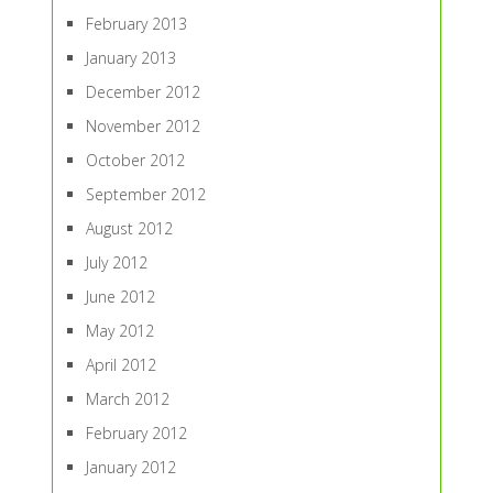
February 2013
January 2013
December 2012
November 2012
October 2012
September 2012
August 2012
July 2012
June 2012
May 2012
April 2012
March 2012
February 2012
January 2012