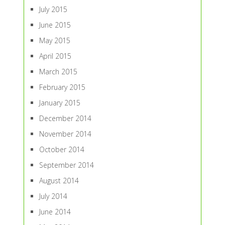
July 2015
June 2015
May 2015
April 2015
March 2015
February 2015
January 2015
December 2014
November 2014
October 2014
September 2014
August 2014
July 2014
June 2014