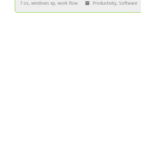
7 os
,
windows xp
,
work flow
Productivity
,
Software