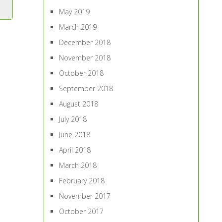
May 2019
March 2019
December 2018
November 2018
October 2018
September 2018
August 2018
July 2018
June 2018
April 2018
March 2018
February 2018
November 2017
October 2017