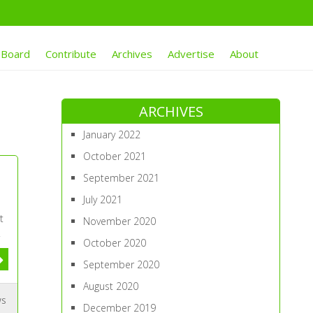
 Board
Contribute
Archives
Advertise
About
ARCHIVES
January 2022
October 2021
September 2021
July 2021
t
November 2020
.
October 2020
September 2020
August 2020
ws
December 2019