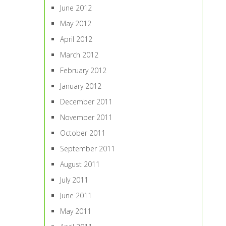
June 2012
May 2012
April 2012
March 2012
February 2012
January 2012
December 2011
November 2011
October 2011
September 2011
August 2011
July 2011
June 2011
May 2011