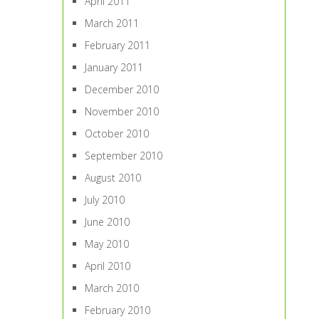
April 2011
March 2011
February 2011
January 2011
December 2010
November 2010
October 2010
September 2010
August 2010
July 2010
June 2010
May 2010
April 2010
March 2010
February 2010