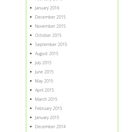
January 2016
December 2015
November 2015
October 2015
September 2015
August 2015
July 2015
June 2015
May 2015
April 2015
March 2015
February 2015
January 2015
December 2014