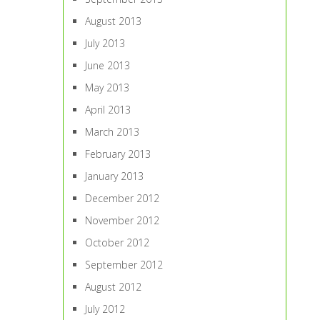
August 2013
July 2013
June 2013
May 2013
April 2013
March 2013
February 2013
January 2013
December 2012
November 2012
October 2012
September 2012
August 2012
July 2012