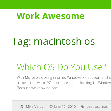
Work Awesome
Skip
to
Tag:
macintosh os
Content
Which OS Do You Use?
With Microsoft closing in on its Windows XP support end d
all over the web), PC users are either looking to Windows
Because we know no one
Mike Vardy
June 16, 2010
best os
,
macin