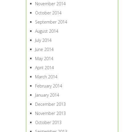
November 2014
October 2014
September 2014
August 2014
July 2014
June 2014
May 2014
April 2014
March 2014
February 2014
January 2014
December 2013
November 2013
October 2013
September 2013