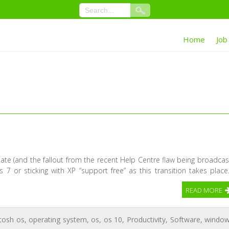
Home
Job
ate (and the fallout from the recent Help Centre flaw being broadcas
 7 or sticking with XP “support free” as this transition takes place
READ MORE
tosh os
,
operating system
,
os
,
os 10
,
Productivity
,
Software
,
windo