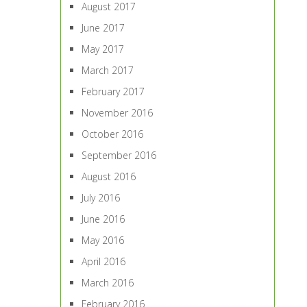
August 2017
June 2017
May 2017
March 2017
February 2017
November 2016
October 2016
September 2016
August 2016
July 2016
June 2016
May 2016
April 2016
March 2016
February 2016