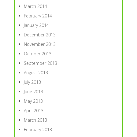
March 2014
February 2014
January 2014
December 2013
November 2013
October 2013
September 2013
August 2013
July 2013
June 2013
May 2013
April 2013
March 2013
February 2013