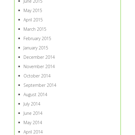
June 2015
May 2015
April 2015
March 2015
February 2015
January 2015
December 2014
November 2014
October 2014
September 2014
August 2014
July 2014
June 2014
May 2014
April 2014