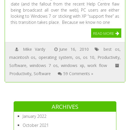
date (and the fallout from the recent Help Centre flaw
being broadcast all over the web), PC users are either
looking to Windows 7 or sticking with XP “support free” as
this transition takes place. Because we know no one
READ MORE
Mike Vardy
June 16, 2010
best os
,
macintosh os
,
operating system
,
os
,
os 10
,
Productivity
,
Software
,
windows 7 os
,
windows xp
,
work flow
Productivity
,
Software
59 Comments »
ARCHIVES
January 2022
October 2021