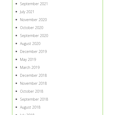
September 2021
July 2021
November 2020
October 2020
September 2020
August 2020
December 2019
May 2019
March 2019
December 2018
November 2018
October 2018
September 2018
August 2018