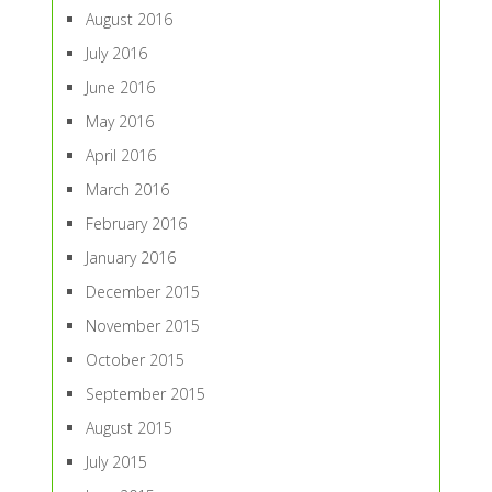
August 2016
July 2016
June 2016
May 2016
April 2016
March 2016
February 2016
January 2016
December 2015
November 2015
October 2015
September 2015
August 2015
July 2015