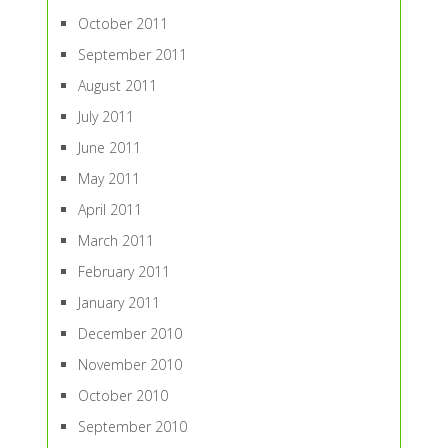
October 2011
September 2011
August 2011
July 2011
June 2011
May 2011
April 2011
March 2011
February 2011
January 2011
December 2010
November 2010
October 2010
September 2010