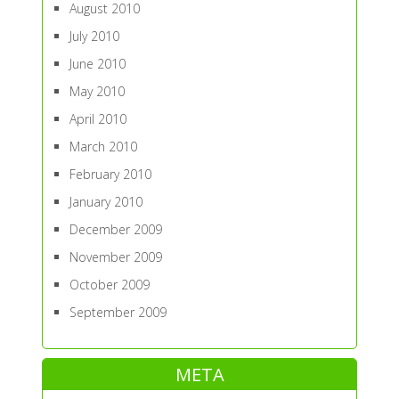
August 2010
July 2010
June 2010
May 2010
April 2010
March 2010
February 2010
January 2010
December 2009
November 2009
October 2009
September 2009
META