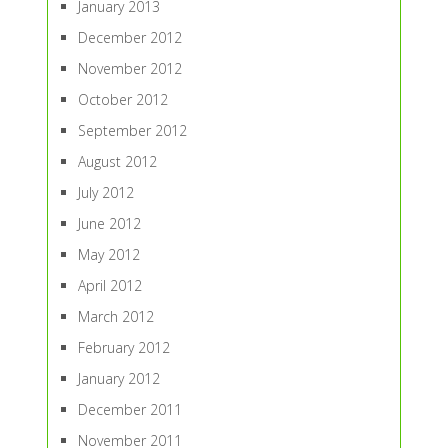
January 2013
December 2012
November 2012
October 2012
September 2012
August 2012
July 2012
June 2012
May 2012
April 2012
March 2012
February 2012
January 2012
December 2011
November 2011