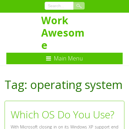
Work
Awesom
e
Main Menu
Skip
to
Tag:
operating system
Content
Which OS Do You Use?
With Microsoft closing in on its Windows XP support end