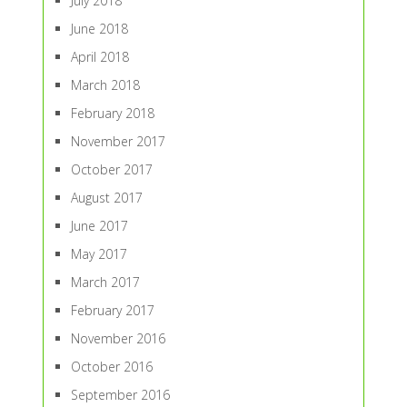
July 2018
June 2018
April 2018
March 2018
February 2018
November 2017
October 2017
August 2017
June 2017
May 2017
March 2017
February 2017
November 2016
October 2016
September 2016