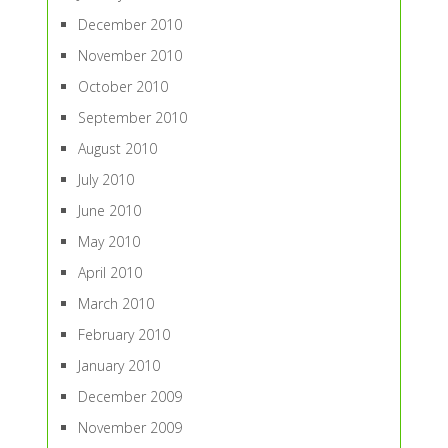
December 2010
November 2010
October 2010
September 2010
August 2010
July 2010
June 2010
May 2010
April 2010
March 2010
February 2010
January 2010
December 2009
November 2009