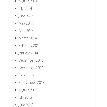
August 2014
July 2014
June 2014
May 2014
April 2014
March 2014
February 2014
January 2014
December 2013
November 2013
October 2013
September 2013
August 2013
July 2013
June 2013