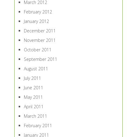
March 2012
February 2012
January 2012
December 2011
November 2011
October 2011
September 2011
August 2011
July 2011
June 2011
May 2011
April 2011
March 2011
February 2011
January 2011