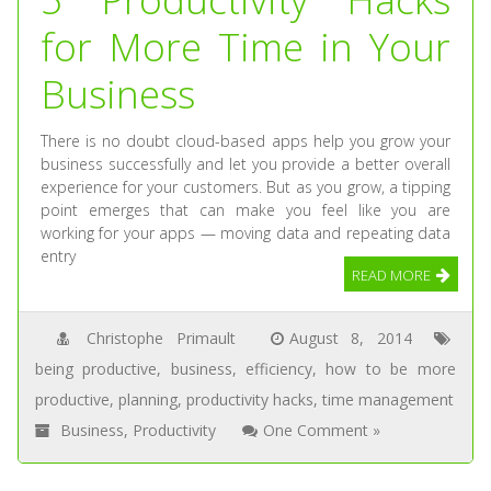
for More Time in Your
Business
There is no doubt cloud-based apps help you grow your
business successfully and let you provide a better overall
experience for your customers. But as you grow, a tipping
point emerges that can make you feel like you are
working for your apps — moving data and repeating data
entry
READ MORE
Christophe Primault
August 8, 2014
being productive
,
business
,
efficiency
,
how to be more
productive
,
planning
,
productivity hacks
,
time management
Business
,
Productivity
One Comment »