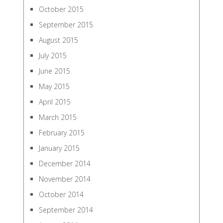
October 2015
September 2015
August 2015
July 2015
June 2015
May 2015
April 2015
March 2015
February 2015
January 2015
December 2014
November 2014
October 2014
September 2014