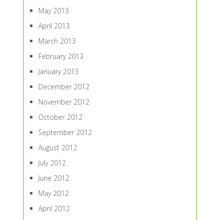
May 2013
April 2013
March 2013
February 2013
January 2013
December 2012
November 2012
October 2012
September 2012
August 2012
July 2012
June 2012
May 2012
April 2012