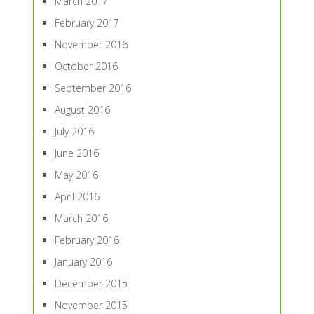
March 2017
February 2017
November 2016
October 2016
September 2016
August 2016
July 2016
June 2016
May 2016
April 2016
March 2016
February 2016
January 2016
December 2015
November 2015