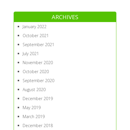
ARCHIVES
January 2022
October 2021
September 2021
July 2021
November 2020
October 2020
September 2020
August 2020
December 2019
May 2019
March 2019
December 2018