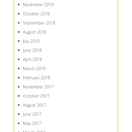
November 2018
October 2018
September 2018
August 2018
July 2018
June 2018
April 2018
March 2018
February 2018
November 2017
October 2017
August 2017
June 2017
May 2017