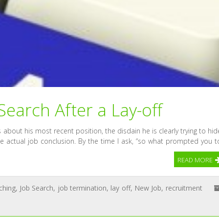
earch After a Lay-off
lks about his most recent position, the disdain he is clearly trying to hid
the actual job conclusion. By the time I ask, “so what prompted you t
READ MORE
ching
,
Job Search
,
job termination
,
lay off
,
New Job
,
recruitment