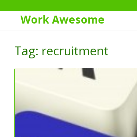
Work Awesome
Skip
to
Tag:
recruitment
Content