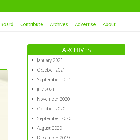
 Board
Contribute
Archives
Advertise
About
ARCHIVES
January 2022
October 2021
September 2021
July 2021
November 2020
October 2020
September 2020
August 2020
December 2019