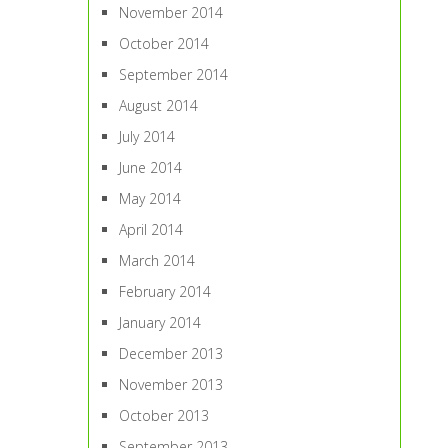
November 2014
October 2014
September 2014
August 2014
July 2014
June 2014
May 2014
April 2014
March 2014
February 2014
January 2014
December 2013
November 2013
October 2013
September 2013