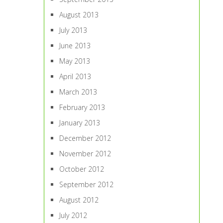
August 2013
July 2013
June 2013
May 2013
April 2013
March 2013
February 2013
January 2013
December 2012
November 2012
October 2012
September 2012
August 2012
July 2012