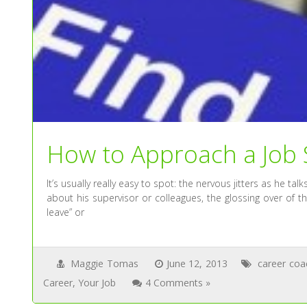
How to Approach a Job S
It’s usually really easy to spot: the nervous jitters as he ta
about his supervisor or colleagues, the glossing over of 
leave” or
Maggie Tomas
June 12, 2013
career coa
Career
,
Your Job
4 Comments »