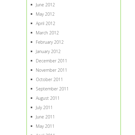
June 2012
May 2012
April 2012
March 2012
February 2012
January 2012
December 2011
November 2011
October 2011
September 2011
August 2011
July 2011
June 2011
May 2011