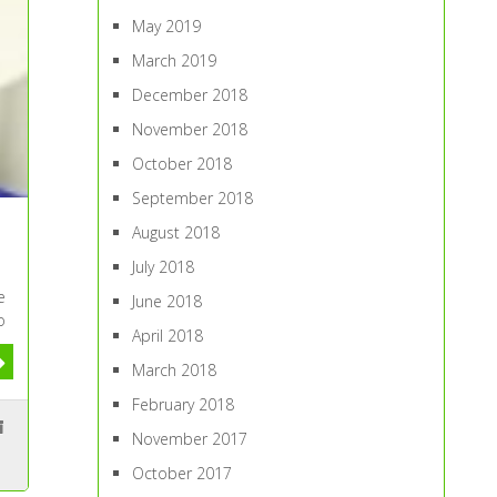
May 2019
March 2019
December 2018
November 2018
October 2018
September 2018
August 2018
July 2018
e
June 2018
o
April 2018
March 2018
February 2018
November 2017
October 2017