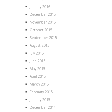
January 2016
December 2015
November 2015
October 2015
September 2015
August 2015
July 2015
June 2015
May 2015
April 2015
March 2015
February 2015
January 2015
December 2014