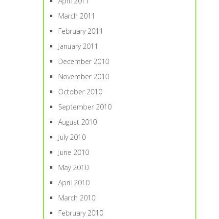
April 2011
March 2011
February 2011
January 2011
December 2010
November 2010
October 2010
September 2010
August 2010
July 2010
June 2010
May 2010
April 2010
March 2010
February 2010