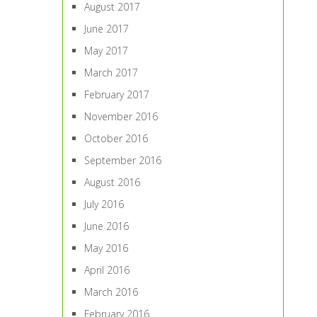
August 2017
June 2017
May 2017
March 2017
February 2017
November 2016
October 2016
September 2016
August 2016
July 2016
June 2016
May 2016
April 2016
March 2016
February 2016