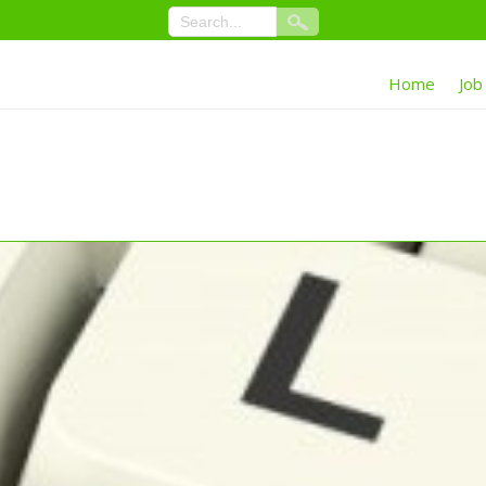
Home
Job