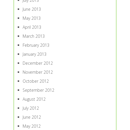
July 2013
June 2013
May 2013
April 2013
March 2013
February 2013
January 2013
December 2012
November 2012
October 2012
September 2012
August 2012
July 2012
June 2012
May 2012