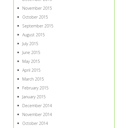
November 2015
October 2015
September 2015
August 2015
July 2015
June 2015
May 2015
April 2015
March 2015
February 2015
January 2015
December 2014
November 2014
October 2014