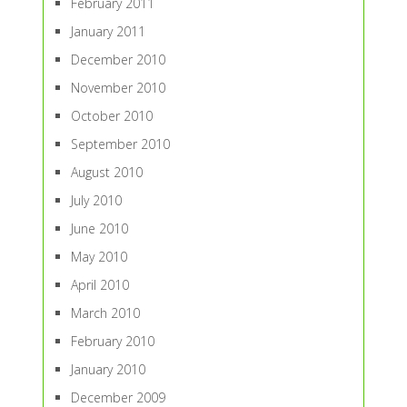
February 2011
January 2011
December 2010
November 2010
October 2010
September 2010
August 2010
July 2010
June 2010
May 2010
April 2010
March 2010
February 2010
January 2010
December 2009