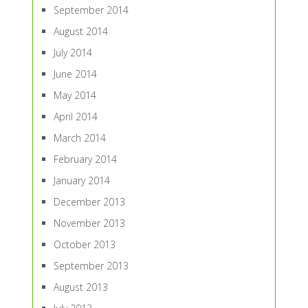
September 2014
August 2014
July 2014
June 2014
May 2014
April 2014
March 2014
February 2014
January 2014
December 2013
November 2013
October 2013
September 2013
August 2013