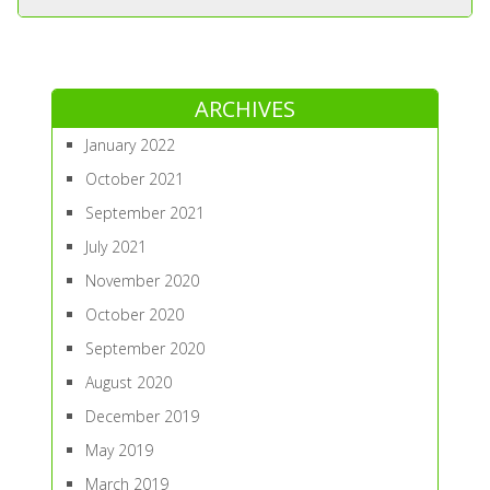
ARCHIVES
January 2022
October 2021
September 2021
July 2021
November 2020
October 2020
September 2020
August 2020
December 2019
May 2019
March 2019