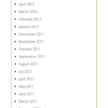
April 2012
March 2012
February 2012
January 2012
December 2011
November 2011
October 2011
September 2011
August 2011
July 2011
June 2011
May 2011
April 2011
March 2011