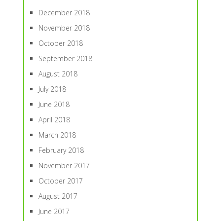
December 2018
November 2018
October 2018
September 2018
August 2018
July 2018
June 2018
April 2018
March 2018
February 2018
November 2017
October 2017
August 2017
June 2017