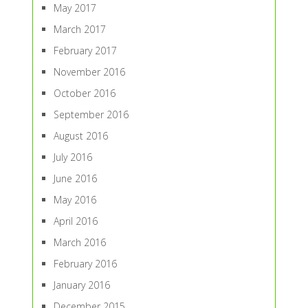
May 2017
March 2017
February 2017
November 2016
October 2016
September 2016
August 2016
July 2016
June 2016
May 2016
April 2016
March 2016
February 2016
January 2016
December 2015