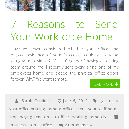
7 Reasons to Send
Your Workforce Home
Have you ever considered whether your office, the
physical evidence of your “success,” could actually be
killing your business? After 10 years of having a buzzing
team around me, I recently sent every single one of my
employees home and closed the physical office doors
forever. Why? We went remote.
READ MORE
Sarah Cordiner
June 6, 2016
get rid of
your office building
,
remote offices
,
send your staff home
,
stop paying rent on an office
,
working remotely
Business
,
Home Office
2 Comments »