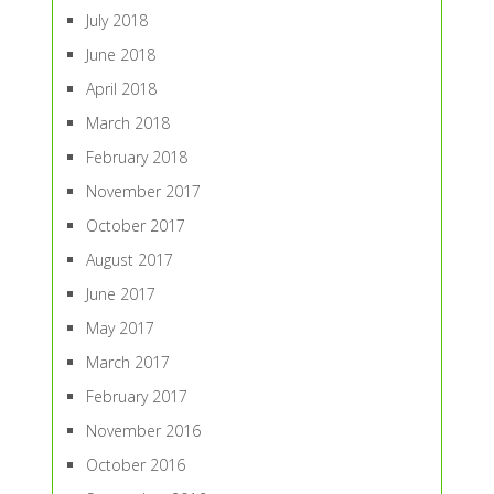
July 2018
June 2018
April 2018
March 2018
February 2018
November 2017
October 2017
August 2017
June 2017
May 2017
March 2017
February 2017
November 2016
October 2016