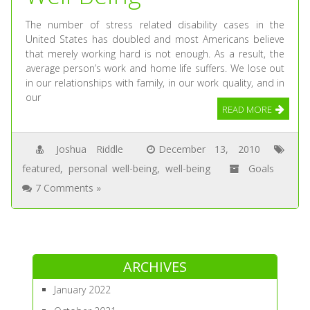
The number of stress related disability cases in the
United States has doubled and most Americans believe
that merely working hard is not enough. As a result, the
average person’s work and home life suffers. We lose out
in our relationships with family, in our work quality, and in
our
READ MORE
Joshua Riddle
December 13, 2010
featured
,
personal well-being
,
well-being
Goals
7 Comments »
ARCHIVES
January 2022