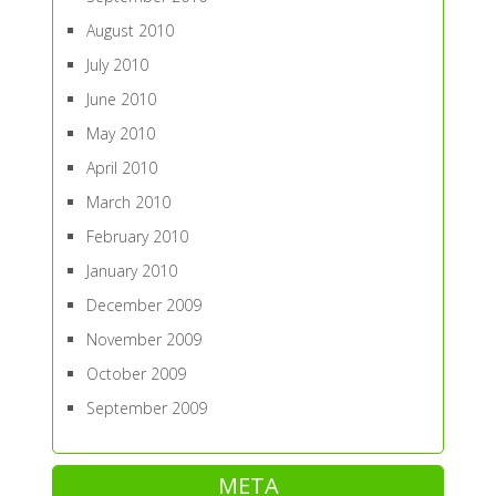
August 2010
July 2010
June 2010
May 2010
April 2010
March 2010
February 2010
January 2010
December 2009
November 2009
October 2009
September 2009
META