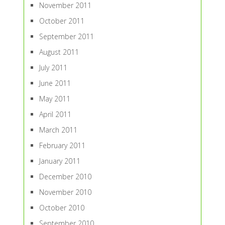
November 2011
October 2011
September 2011
August 2011
July 2011
June 2011
May 2011
April 2011
March 2011
February 2011
January 2011
December 2010
November 2010
October 2010
September 2010