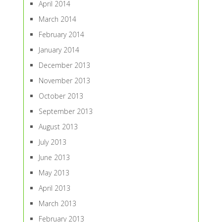
April 2014
March 2014
February 2014
January 2014
December 2013
November 2013
October 2013
September 2013
August 2013
July 2013
June 2013
May 2013
April 2013
March 2013
February 2013