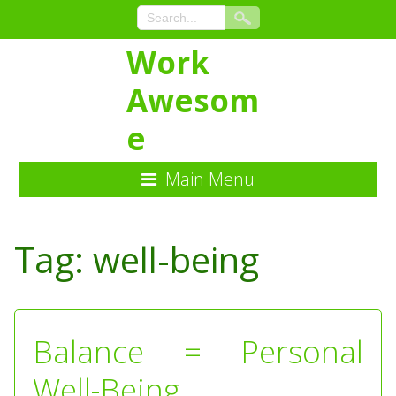
Work
Awesom
e
Main Menu
Skip
to
Tag:
well-being
Content
Balance = Personal
Well-Being