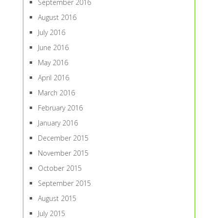
September 2016
August 2016
July 2016
June 2016
May 2016
April 2016
March 2016
February 2016
January 2016
December 2015
November 2015
October 2015
September 2015
August 2015
July 2015