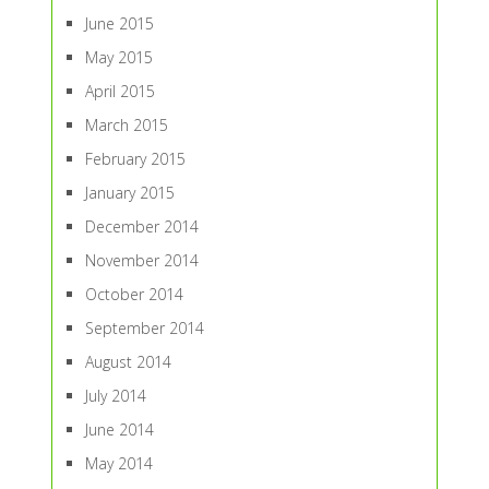
June 2015
May 2015
April 2015
March 2015
February 2015
January 2015
December 2014
November 2014
October 2014
September 2014
August 2014
July 2014
June 2014
May 2014