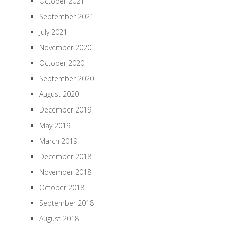
October 2021
September 2021
July 2021
November 2020
October 2020
September 2020
August 2020
December 2019
May 2019
March 2019
December 2018
November 2018
October 2018
September 2018
August 2018