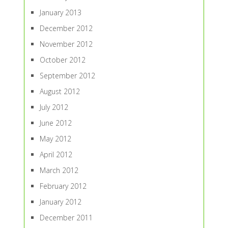
January 2013
December 2012
November 2012
October 2012
September 2012
August 2012
July 2012
June 2012
May 2012
April 2012
March 2012
February 2012
January 2012
December 2011