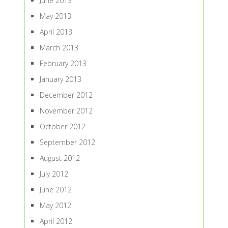
June 2013
May 2013
April 2013
March 2013
February 2013
January 2013
December 2012
November 2012
October 2012
September 2012
August 2012
July 2012
June 2012
May 2012
April 2012