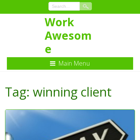
Work
Awesom
e
Main Menu
Skip
to
Tag:
winning client
Content