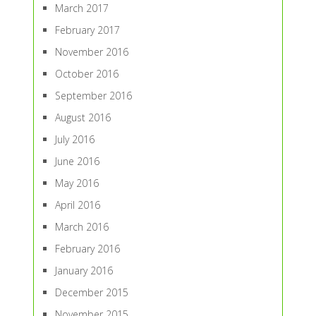
March 2017
February 2017
November 2016
October 2016
September 2016
August 2016
July 2016
June 2016
May 2016
April 2016
March 2016
February 2016
January 2016
December 2015
November 2015