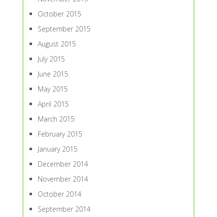
October 2015
September 2015
August 2015
July 2015
June 2015
May 2015
April 2015
March 2015
February 2015
January 2015
December 2014
November 2014
October 2014
September 2014