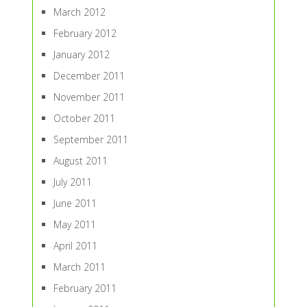
March 2012
February 2012
January 2012
December 2011
November 2011
October 2011
September 2011
August 2011
July 2011
June 2011
May 2011
April 2011
March 2011
February 2011