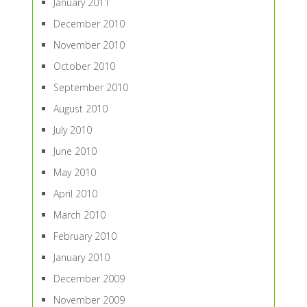
January 2011
December 2010
November 2010
October 2010
September 2010
August 2010
July 2010
June 2010
May 2010
April 2010
March 2010
February 2010
January 2010
December 2009
November 2009