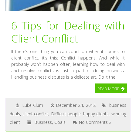
6 Tips for Dealing with
Client Conflict
If there’s one thing you can count on when it comes to
client conflict, it’s this: Conflict happens. And while it
probably won’t happen often, learning how to deal with
and resolve conflicts is just a part of doing business.
Handling business disputes is a delicate art. Do it the
READ MORE
Luke Clum
December 24, 2012
business
deals
,
client conflict
,
Difficult people
,
happy clients
,
winning
client
Business
,
Goals
No Comments »