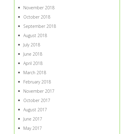
November 2018
October 2018
September 2018
August 2018
July 2018
June 2018
April 2018
March 2018
February 2018
November 2017
October 2017
August 2017
June 2017
May 2017