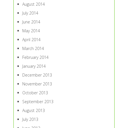
August 2014
July 2014
June 2014
May 2014
April 2014
March 2014
February 2014
January 2014
December 2013
November 2013
October 2013
September 2013
August 2013
July 2013