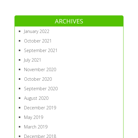
ARCHIVES
January 2022
October 2021
September 2021
July 2021
November 2020
October 2020
September 2020
August 2020
December 2019
May 2019
March 2019
December 2018