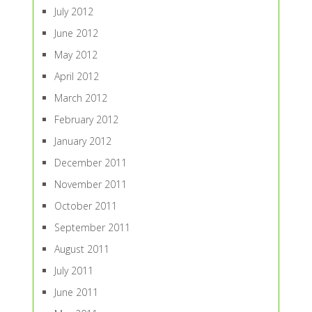
July 2012
June 2012
May 2012
April 2012
March 2012
February 2012
January 2012
December 2011
November 2011
October 2011
September 2011
August 2011
July 2011
June 2011