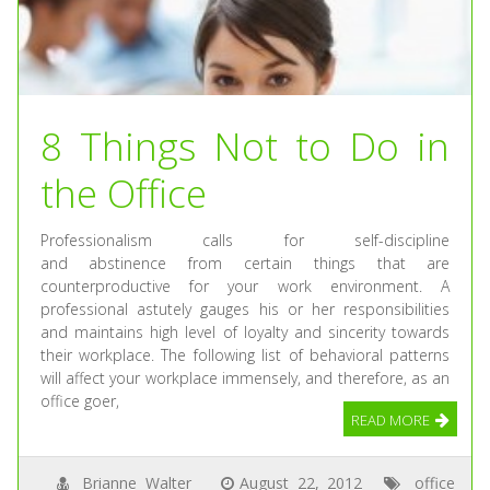
8 Things Not to Do in
the Office
Professionalism calls for self-discipline
and abstinence from certain things that are
counterproductive for your work environment. A
professional astutely gauges his or her responsibilities
and maintains high level of loyalty and sincerity towards
their workplace. The following list of behavioral patterns
will affect your workplace immensely, and therefore, as an
office goer,
READ MORE
Brianne Walter
August 22, 2012
office