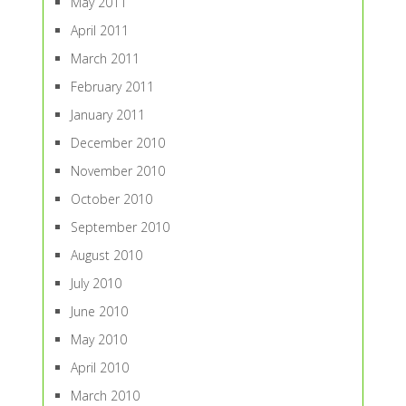
May 2011
April 2011
March 2011
February 2011
January 2011
December 2010
November 2010
October 2010
September 2010
August 2010
July 2010
June 2010
May 2010
April 2010
March 2010