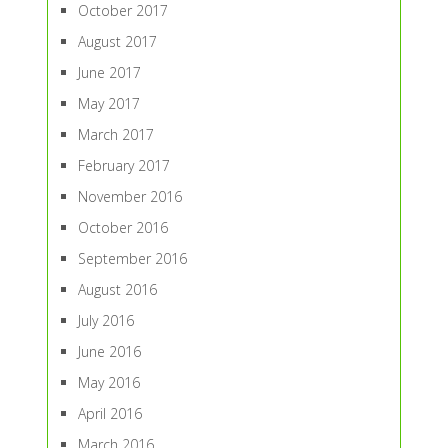
October 2017
August 2017
June 2017
May 2017
March 2017
February 2017
November 2016
October 2016
September 2016
August 2016
July 2016
June 2016
May 2016
April 2016
March 2016