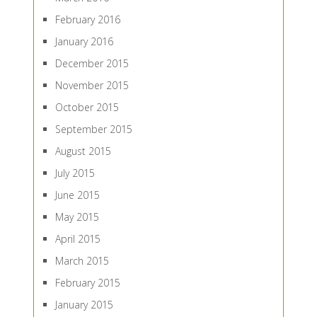
February 2016
January 2016
December 2015
November 2015
October 2015
September 2015
August 2015
July 2015
June 2015
May 2015
April 2015
March 2015
February 2015
January 2015