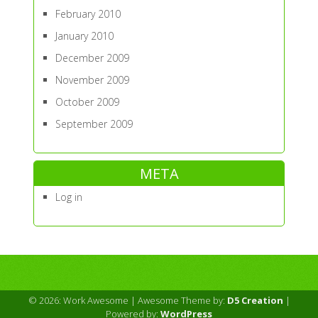
February 2010
January 2010
December 2009
November 2009
October 2009
September 2009
META
Log in
© 2026: Work Awesome
| Awesome Theme by:
D5 Creation
|
Powered by:
WordPress