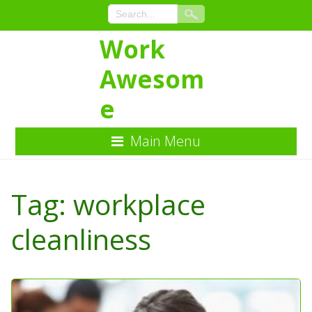
Work
Awesom
e
Main Menu
Skip
to
Tag:
workplace
Content
cleanliness