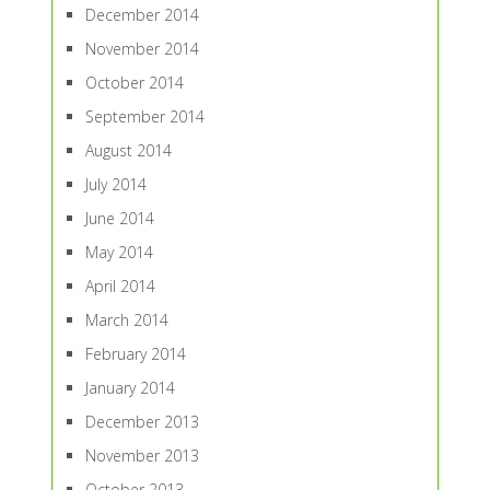
December 2014
November 2014
October 2014
September 2014
August 2014
July 2014
June 2014
May 2014
April 2014
March 2014
February 2014
January 2014
December 2013
November 2013
October 2013