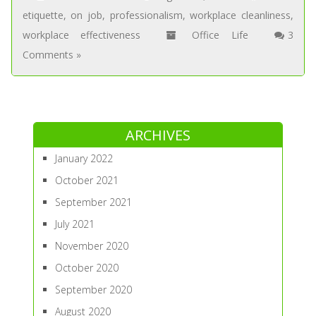
etiquette
,
on job
,
professionalism
,
workplace cleanliness
,
workplace effectiveness
Office Life
3
Comments »
ARCHIVES
January 2022
October 2021
September 2021
July 2021
November 2020
October 2020
September 2020
August 2020