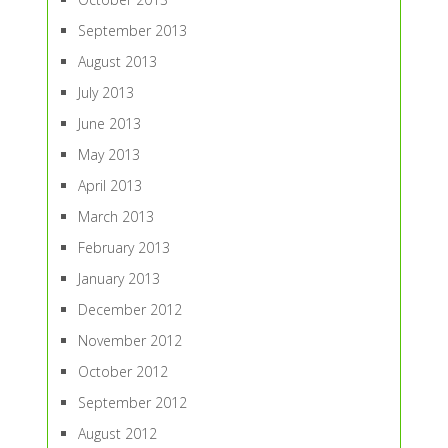
September 2013
August 2013
July 2013
June 2013
May 2013
April 2013
March 2013
February 2013
January 2013
December 2012
November 2012
October 2012
September 2012
August 2012