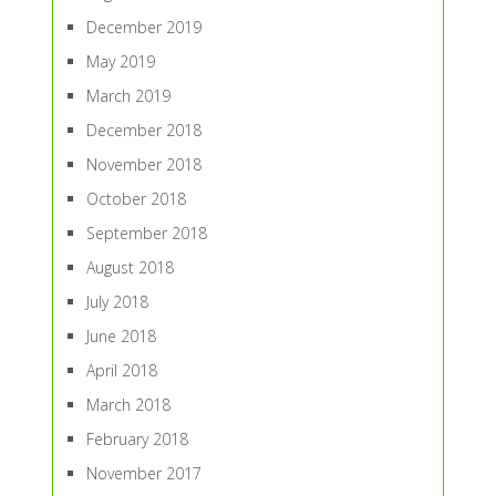
December 2019
May 2019
March 2019
December 2018
November 2018
October 2018
September 2018
August 2018
July 2018
June 2018
April 2018
March 2018
February 2018
November 2017