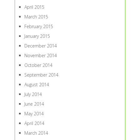
April 2015
March 2015
February 2015
January 2015
December 2014
November 2014
October 2014
September 2014
August 2014
July 2014
June 2014
May 2014
April 2014
March 2014