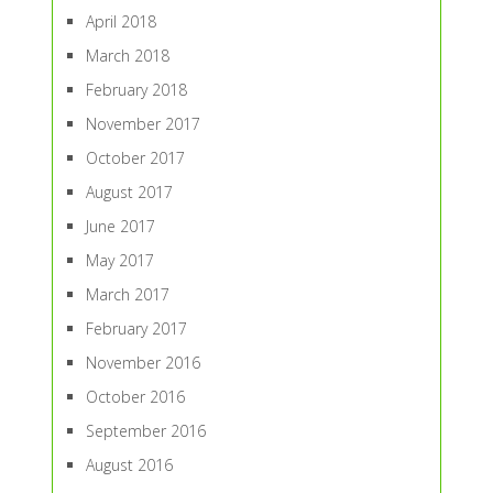
April 2018
March 2018
February 2018
November 2017
October 2017
August 2017
June 2017
May 2017
March 2017
February 2017
November 2016
October 2016
September 2016
August 2016