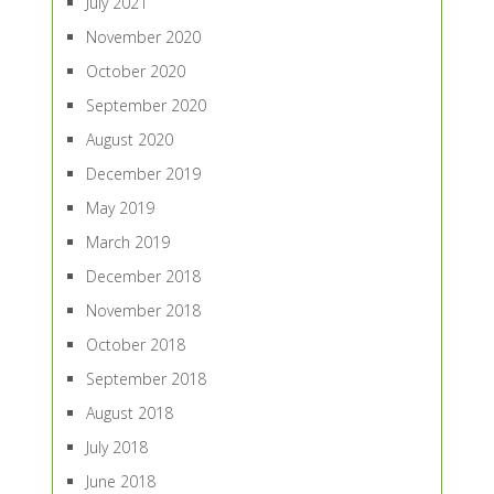
July 2021
November 2020
October 2020
September 2020
August 2020
December 2019
May 2019
March 2019
December 2018
November 2018
October 2018
September 2018
August 2018
July 2018
June 2018