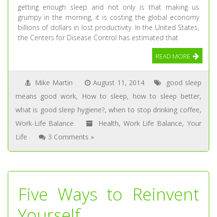
getting enough sleep and not only is that making us
grumpy in the morning, it is costing the global economy
billions of dollars in lost productivity. In the United States,
the Centers for Disease Control has estimated that
READ MORE
Mike Martin
August 11, 2014
good sleep
means good work
,
How to sleep
,
how to sleep better
,
what is good sleep hygiene?
,
when to stop drinking coffee
,
Work-Life Balance
Health
,
Work Life Balance
,
Your
Life
3 Comments »
Five Ways to Reinvent
Yourself