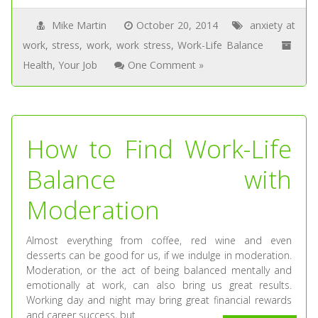
Mike Martin
October 20, 2014
anxiety at
work
,
stress
,
work
,
work stress
,
Work-Life Balance
Health
,
Your Job
One Comment »
How to Find Work-Life
Balance with
Moderation
Almost everything from coffee, red wine and even
desserts can be good for us, if we indulge in moderation.
Moderation, or the act of being balanced mentally and
emotionally at work, can also bring us great results.
Working day and night may bring great financial rewards
and career success, but