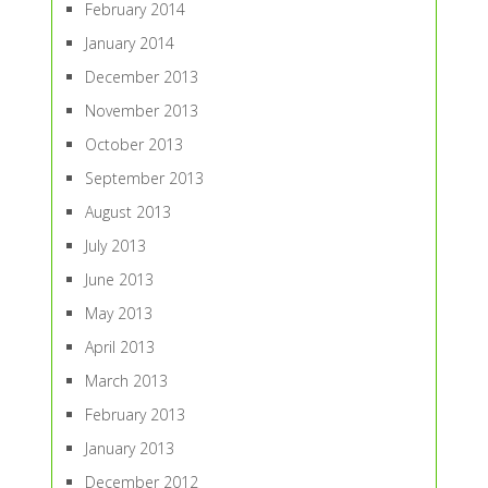
February 2014
January 2014
December 2013
November 2013
October 2013
September 2013
August 2013
July 2013
June 2013
May 2013
April 2013
March 2013
February 2013
January 2013
December 2012