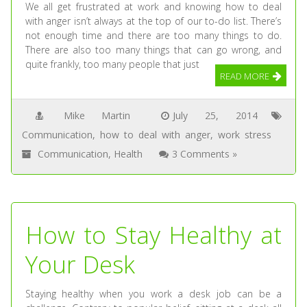
We all get frustrated at work and knowing how to deal
with anger isn’t always at the top of our to-do list. There’s
not enough time and there are too many things to do.
There are also too many things that can go wrong, and
quite frankly, too many people that just
READ MORE
Mike Martin
July 25, 2014
Communication
,
how to deal with anger
,
work stress
Communication
,
Health
3 Comments »
How to Stay Healthy at
Your Desk
Staying healthy when you work a desk job can be a