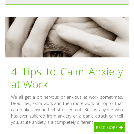
4 Tips to Calm Anxiety
at Work
We all get a bit nervous or anxious at work sometimes.
Deadlines, extra work and then more work on top of that
can make anyone feel stressed out. But as anyone who
has ever suffered from anxiety or a panic attack can tell
you, acute anxiety is a completely different
READ MORE