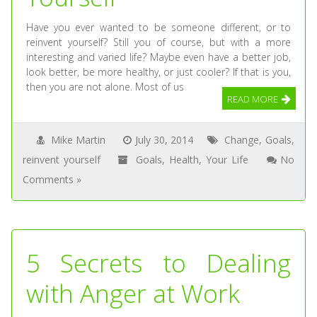
Have you ever wanted to be someone different, or to
reinvent yourself? Still you of course, but with a more
interesting and varied life? Maybe even have a better job,
look better, be more healthy, or just cooler? If that is you,
then you are not alone. Most of us
READ MORE
Mike Martin
July 30, 2014
Change
,
Goals
,
reinvent yourself
Goals
,
Health
,
Your Life
No
Comments »
5 Secrets to Dealing
with Anger at Work