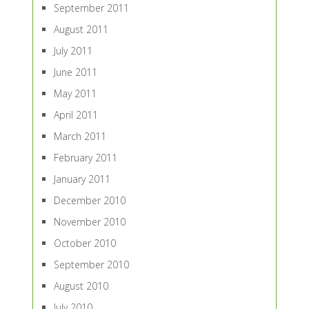
September 2011
August 2011
July 2011
June 2011
May 2011
April 2011
March 2011
February 2011
January 2011
December 2010
November 2010
October 2010
September 2010
August 2010
July 2010