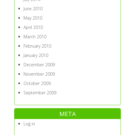
June 2010
May 2010
April 2010
March 2010
February 2010
January 2010
December 2009
November 2009
October 2009
September 2009
META
Log in