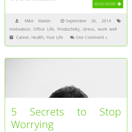
READ MORE
Mike Martin
September 26, 2014
motivation
,
Office Life
,
Productivity
,
stress
,
work well
Career
,
Health
,
Your Life
One Comment »
5 Secrets to Stop
Worrying