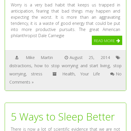
Worry is a very bad habit that keeps us trapped in
anticipation, fearing that bad things may happen and
expecting the worst. It is more than an aggravating
tendency, it is a waste of good energy that could be put
into more productive pursuits. The great American
philanthropist Dale Carnegie
READ MORE
Mike Martin
August 25, 2014
distractions
,
how to stop worrying and start living
,
stop
worrying
,
stress
Health
,
Your Life
No
Comments »
5 Ways to Sleep Better
There is now a lot of scientific evidence that we are not