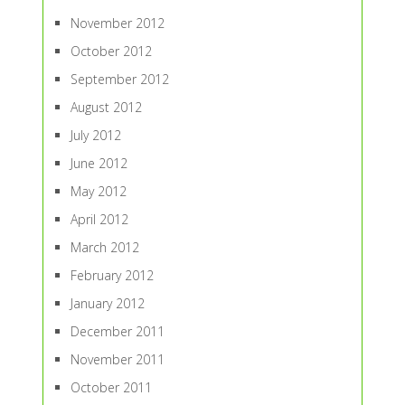
November 2012
October 2012
September 2012
August 2012
July 2012
June 2012
May 2012
April 2012
March 2012
February 2012
January 2012
December 2011
November 2011
October 2011