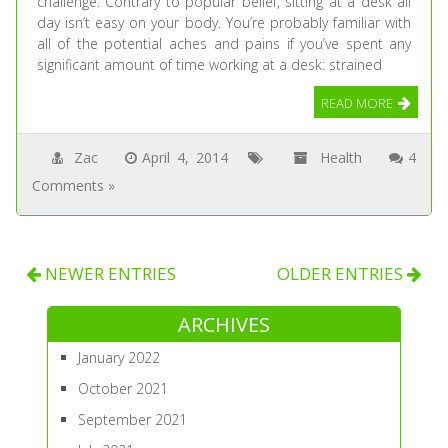
challenge. Contrary to popular belief, sitting at a desk all
day isn’t easy on your body. You’re probably familiar with
all of the potential aches and pains if you’ve spent any
significant amount of time working at a desk: strained
READ MORE
Zac
April 4, 2014
Health
4
Comments »
NEWER ENTRIES
OLDER ENTRIES
ARCHIVES
January 2022
October 2021
September 2021