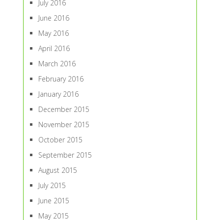
July 2016
June 2016
May 2016
April 2016
March 2016
February 2016
January 2016
December 2015
November 2015
October 2015
September 2015
August 2015
July 2015
June 2015
May 2015