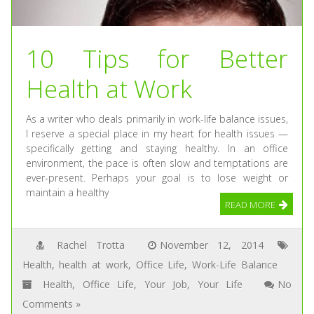
10 Tips for Better
Health at Work
As a writer who deals primarily in work-life balance issues,
I reserve a special place in my heart for health issues —
specifically getting and staying healthy. In an office
environment, the pace is often slow and temptations are
ever-present. Perhaps your goal is to lose weight or
maintain a healthy
READ MORE
Rachel Trotta
November 12, 2014
Health
,
health at work
,
Office Life
,
Work-Life Balance
Health
,
Office Life
,
Your Job
,
Your Life
No
Comments »