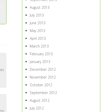
August 2013
July 2013
June 2013
May 2013
April 2013
March 2013
February 2013
January 2013
December 2012
oes
November 2012
October 2012
September 2012
August 2012
July 2012
 to