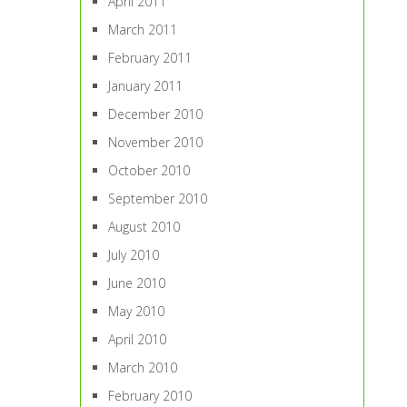
April 2011
March 2011
February 2011
January 2011
December 2010
November 2010
October 2010
September 2010
August 2010
July 2010
June 2010
May 2010
April 2010
March 2010
February 2010