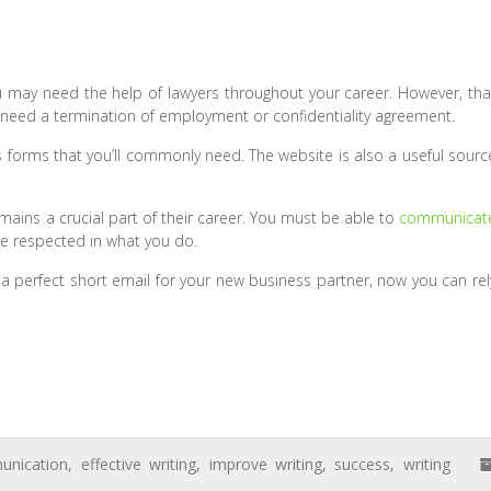
u may need the help of lawyers throughout your career. However, tha
 need a termination of employment or confidentiality agreement.
 forms that you’ll commonly need. The website is also a useful sourc
remains a crucial part of their career. You must be able to
communicat
re respected in what you do.
 a perfect short email for your new business partner, now you can rel
nication
,
effective writing
,
improve writing
,
success
,
writing