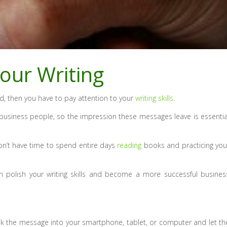
our Writing
ld, then you have to pay attention to your
writing skills
.
business people, so the impression these messages leave is essentia
don’t have time to spend entire days
reading
books and practicing you
 polish your writing skills and become a more successful busines
eak the message into your smartphone, tablet, or computer and let th