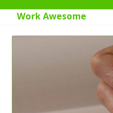
Work Awesome
Skip
to
Content