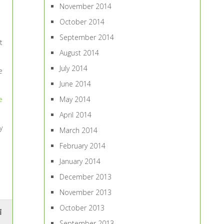
November 2014
October 2014
September 2014
t
August 2014
July 2014
e
June 2014
May 2014
e
April 2014
y
March 2014
February 2014
January 2014
December 2013
November 2013
October 2013
September 2013