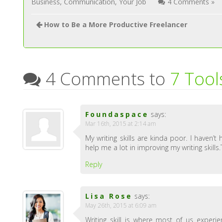
Business
,
Communication
,
Your Job
4 Comments »
How to Be a More Productive Freelancer
4 Comments to
7 Tool
Foundaspace
says:
Mar 16th, 2015 at 2:14 am
My writing skills are kinda poor. I haven’
help me a lot in improving my writing skills
Reply
Lisa Rose
says:
May 26th, 2015 at 6:09 am
Writing skill is where most of us experie