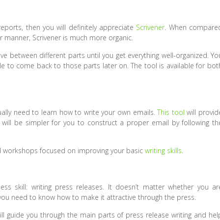
reports, then you will definitely appreciate
Scrivener
. When compare
ar manner, Scrivener is much more organic.
e between different parts until you get everything well-organized. Yo
le to come back to those parts later on. The tool is available for bot
ually need to learn how to write your own emails.
This tool
will provid
 will be simpler for you to construct a proper email by following th
and workshops focused on improving your basic
writing skills
.
ss skill: writing press releases. It doesn’t matter whether you ar
 you need to know how to make it attractive through the press.
will guide you through the main parts of press release writing and hel