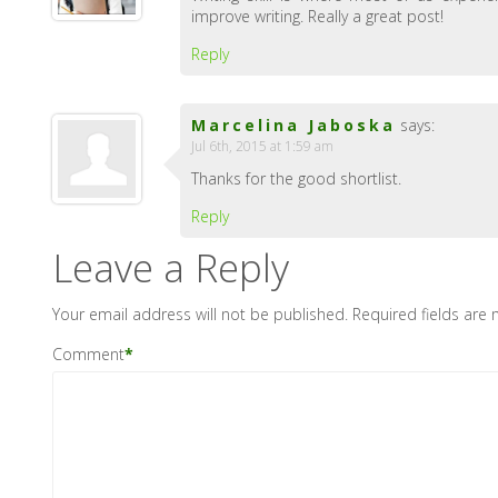
improve writing. Really a great post!
Reply
Marcelina Jaboska
says:
Jul 6th, 2015 at 1:59 am
Thanks for the good shortlist.
Reply
Leave a Reply
Your email address will not be published.
Required fields are
Comment
*