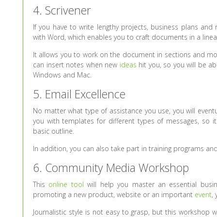
4. Scrivener
If you have to write lengthy projects, business plans and 
with Word, which enables you to craft documents in a line
It allows you to work on the document in sections and mov
can insert notes when new
ideas
hit you, so you will be ab
Windows and Mac.
5. Email Excellence
No matter what type of assistance you use, you will event
you with templates for different types of messages, so it
basic outline.
In addition, you can also take part in training programs 
6. Community Media Workshop
This
online tool
will help you master an essential busine
promoting a new product, website or an important
event
,
Journalistic style is not easy to grasp, but this workshop 