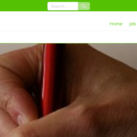
Home
Job