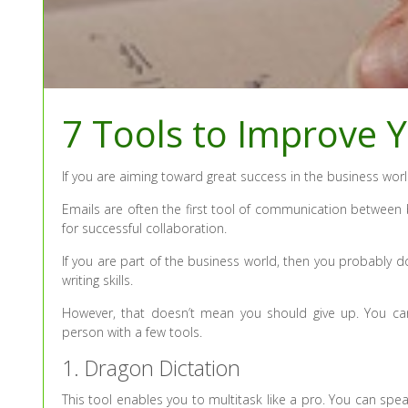
7 Tools to Improve Y
If you are aiming toward great success in the business wor
Emails are often the first tool of communication between 
for successful collaboration.
If you are part of the business world, then you probably 
writing skills.
However, that doesn’t mean you should give up. You can
person with a few tools.
1. Dragon Dictation
This tool enables you to multitask like a pro. You can sp