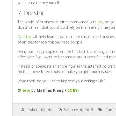
you create them yourself.
7. Docstoc
The world of business is often intertwined with
law
, so yo
doesn’t mean that you should rely on them every time you
Docstoc
will help learn how to create customized business
of articles for aspiring business people.
Many business people don’t like this fact, but writing still 
effectively if you want to become more successful and mo
Instead of spending an entire hour in the attempt to craft
on the above-listed tools to make your job much easier.
What tools do you use to improve your writing skills?
(
Photo
by Mathias Klang /
CC BY
)
Robert Morris
February 6, 2015
Commu