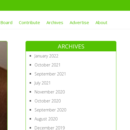
 Board
Contribute
Archives
Advertise
About
ARCHIVES
January 2022
October 2021
September 2021
July 2021
November 2020
October 2020
September 2020
August 2020
December 2019