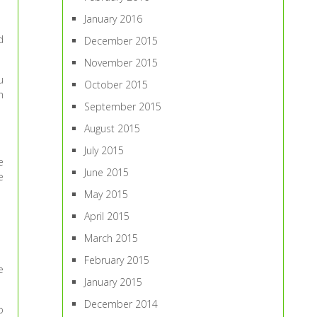
January 2016
d
December 2015
November 2015
u
October 2015
h
September 2015
August 2015
July 2015
e
June 2015
e
May 2015
April 2015
March 2015
February 2015
e
January 2015
December 2014
p