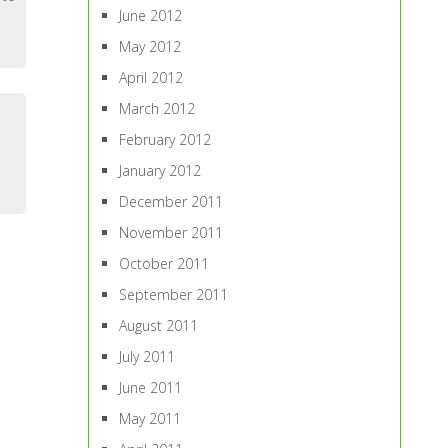
June 2012
May 2012
April 2012
March 2012
February 2012
January 2012
December 2011
November 2011
October 2011
September 2011
August 2011
July 2011
June 2011
May 2011