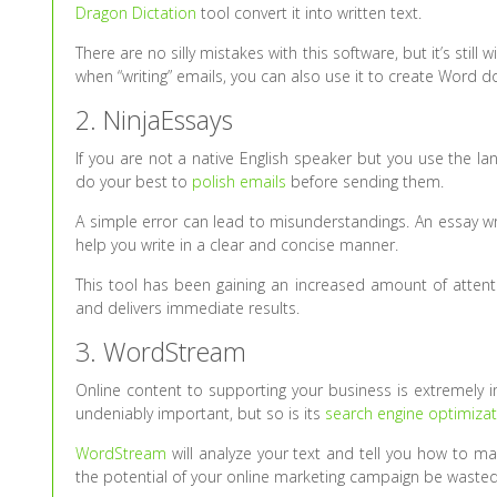
Dragon Dictation
tool convert it into written text.
There are no silly mistakes with this software, but it’s stil
when “writing” emails, you can also use it to create Word
2. NinjaEssays
If you are not a native English speaker but you use the l
do your best to
polish emails
before sending them.
A simple error can lead to misunderstandings. An essay wri
help you write in a clear and concise manner.
This tool has been gaining an increased amount of attenti
and delivers immediate results.
3. WordStream
Online content to supporting your business is extremely im
undeniably important, but so is its
search engine optimizat
WordStream
will analyze your text and tell you how to ma
the potential of your online marketing campaign be wasted 