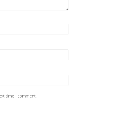
next time I comment.