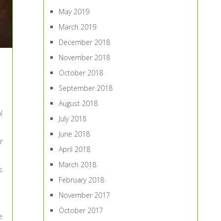
May 2019
March 2019
December 2018
November 2018
October 2018
September 2018
August 2018
l
July 2018
June 2018
r
April 2018
March 2018
s
February 2018
November 2017
October 2017
e