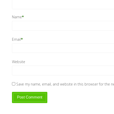
Name
*
Email
*
Website
Save my name, email, and website in this browser for the 