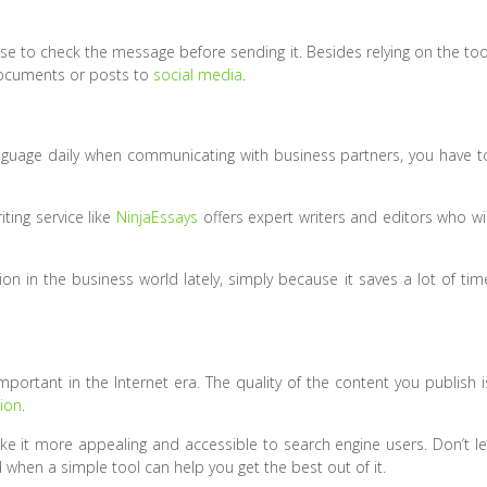
l wise to check the message before sending it. Besides relying on the too
 documents or posts to
social media
.
anguage daily when communicating with business partners, you have t
ting service like
NinjaEssays
offers expert writers and editors who wil
on in the business world lately, simply because it saves a lot of tim
portant in the Internet era. The quality of the content you publish i
ion
.
ke it more appealing and accessible to search engine users. Don’t le
when a simple tool can help you get the best out of it.