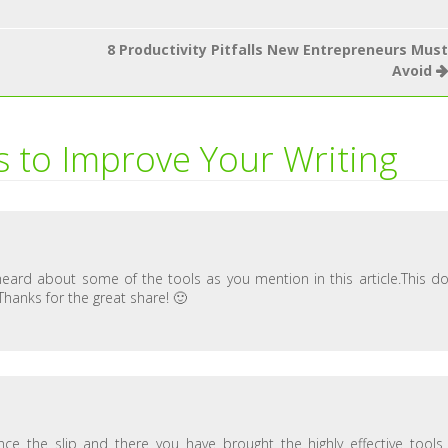
8 Productivity Pitfalls New Entrepreneurs Must
Avoid
s to Improve Your Writing
t heard about some of the tools as you mention in this article.This d
.Thanks for the great share! 🙂
nce the slip and there you have brought the highly effective tools