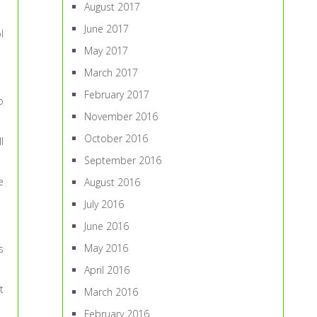
August 2017
June 2017
l
May 2017
March 2017
February 2017
o
November 2016
October 2016
l
September 2016
e
August 2016
July 2016
June 2016
May 2016
s
April 2016
t
March 2016
February 2016