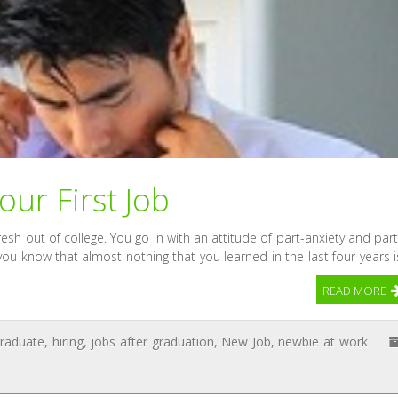
Your First Job
resh out of college. You go in with an attitude of part-anxiety and part
ou know that almost nothing that you learned in the last four years i
READ MORE
graduate
,
hiring
,
jobs after graduation
,
New Job
,
newbie at work