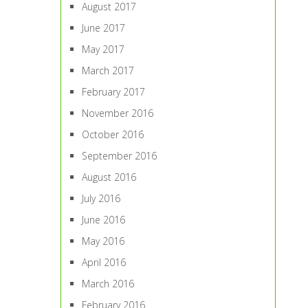
August 2017
June 2017
May 2017
March 2017
February 2017
November 2016
October 2016
September 2016
August 2016
July 2016
June 2016
May 2016
April 2016
March 2016
February 2016