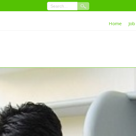
Home
Job