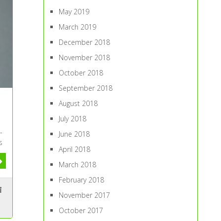
May 2019
March 2019
December 2018
November 2018
October 2018
September 2018
August 2018
July 2018
-
June 2018
s
April 2018
March 2018
February 2018
November 2017
October 2017