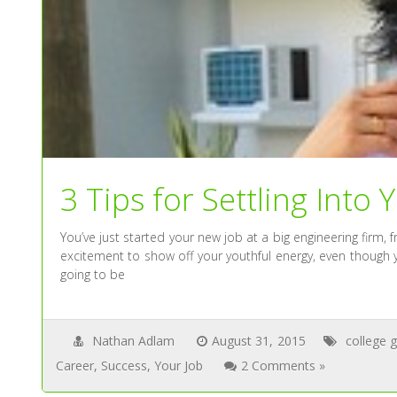
3 Tips for Settling Into 
You’ve just started your new job at a big engineering firm, f
excitement to show off your youthful energy, even though y
going to be
Nathan Adlam
August 31, 2015
college 
Career
,
Success
,
Your Job
2 Comments »