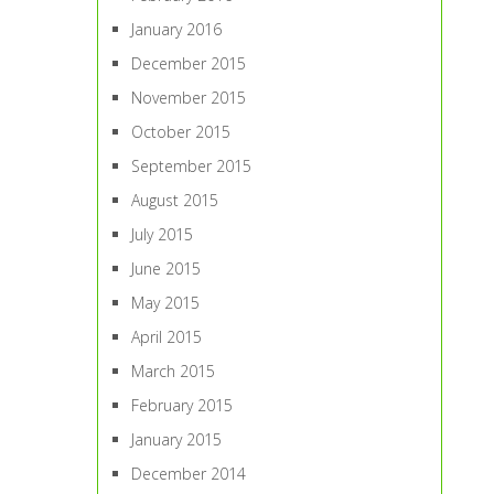
January 2016
December 2015
November 2015
October 2015
September 2015
August 2015
July 2015
June 2015
May 2015
April 2015
March 2015
February 2015
January 2015
December 2014