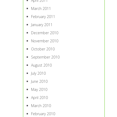
April 2011
March 2011
February 2011
January 2011
December 2010
November 2010
October 2010
September 2010
August 2010
July 2010
June 2010
May 2010
April 2010
March 2010
February 2010