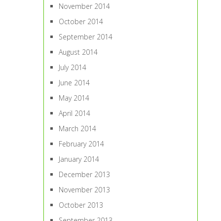
November 2014
October 2014
September 2014
August 2014
July 2014
June 2014
May 2014
April 2014
March 2014
February 2014
January 2014
December 2013
November 2013
October 2013
September 2013