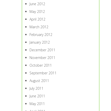
June 2012
May 2012
April 2012
March 2012
February 2012
January 2012
December 2011
November 2011
October 2011
September 2011
August 2011
July 2011
June 2011
May 2011