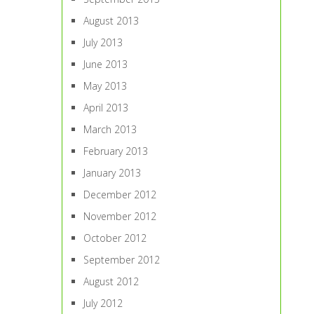
August 2013
July 2013
June 2013
May 2013
April 2013
March 2013
February 2013
January 2013
December 2012
November 2012
October 2012
September 2012
August 2012
July 2012