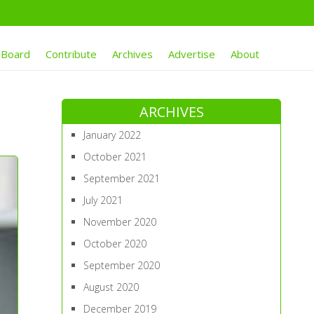
 Board
Contribute
Archives
Advertise
About
ARCHIVES
January 2022
October 2021
September 2021
July 2021
November 2020
October 2020
September 2020
August 2020
December 2019