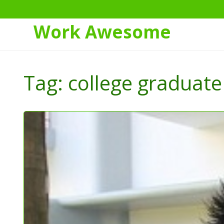
Work Awesome
Skip
to
Tag:
college graduate
Content