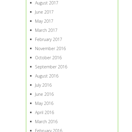
August 2017
June 2017
May 2017
March 2017
February 2017
November 2016
October 2016
September 2016
August 2016
July 2016
June 2016
May 2016
April 2016
March 2016
February 2016