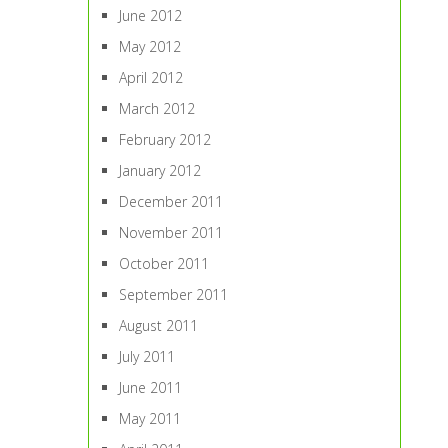
June 2012
May 2012
April 2012
March 2012
February 2012
January 2012
December 2011
November 2011
October 2011
September 2011
August 2011
July 2011
June 2011
May 2011