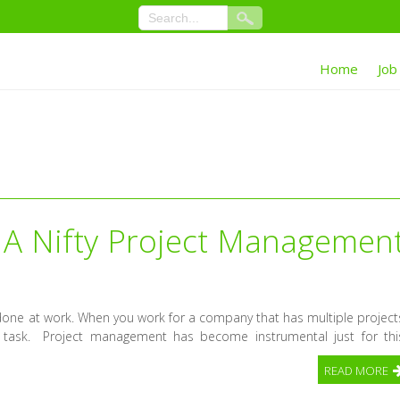
Home
Job
A Nifty Project Managemen
done at work. When you work for a company that has multiple project
task. Project management has become instrumental just for thi
READ MORE