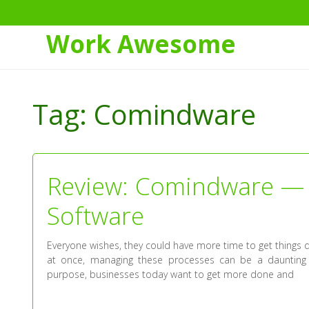
Work Awesome
Skip
to
Tag:
Comindware
Content
Review: Comindware — 
Software
Everyone wishes, they could have more time to get things 
at once, managing these processes can be a daunting 
purpose, businesses today want to get more done and