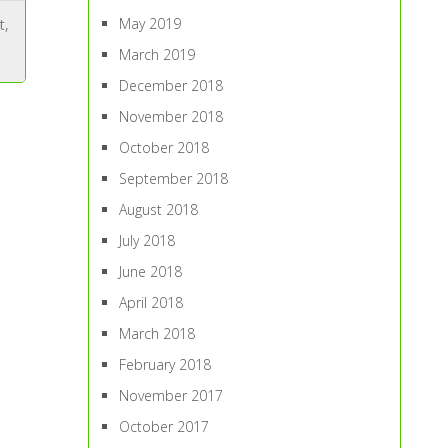
May 2019
t
,
March 2019
December 2018
November 2018
October 2018
September 2018
August 2018
July 2018
June 2018
April 2018
March 2018
February 2018
November 2017
October 2017