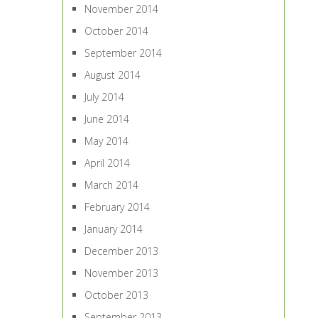
November 2014
October 2014
September 2014
August 2014
July 2014
June 2014
May 2014
April 2014
March 2014
February 2014
January 2014
December 2013
November 2013
October 2013
September 2013