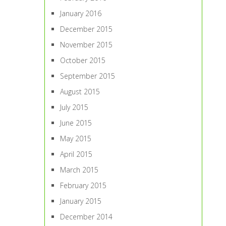
January 2016
December 2015
November 2015
October 2015
September 2015
August 2015
July 2015
June 2015
May 2015
April 2015
March 2015
February 2015
January 2015
December 2014