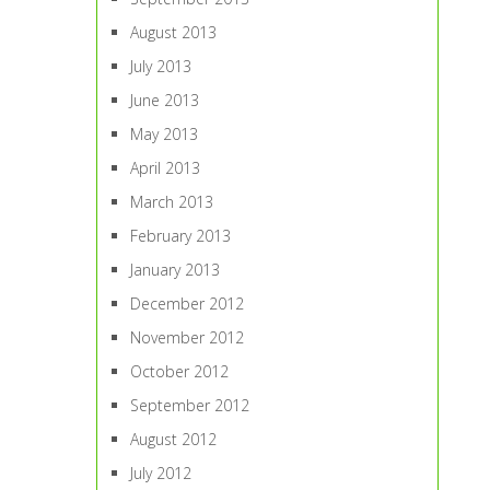
August 2013
July 2013
June 2013
May 2013
April 2013
March 2013
February 2013
January 2013
December 2012
November 2012
October 2012
September 2012
August 2012
July 2012