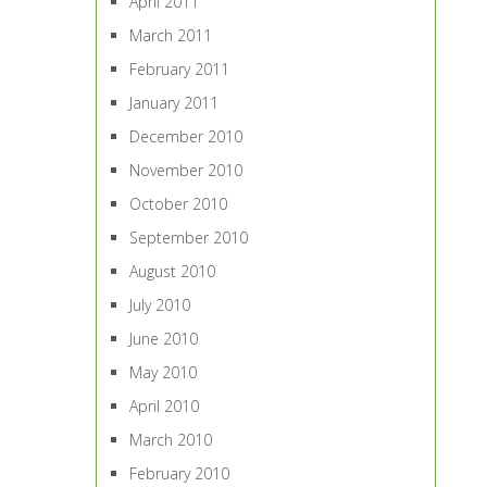
April 2011
March 2011
February 2011
January 2011
December 2010
November 2010
October 2010
September 2010
August 2010
July 2010
June 2010
May 2010
April 2010
March 2010
February 2010