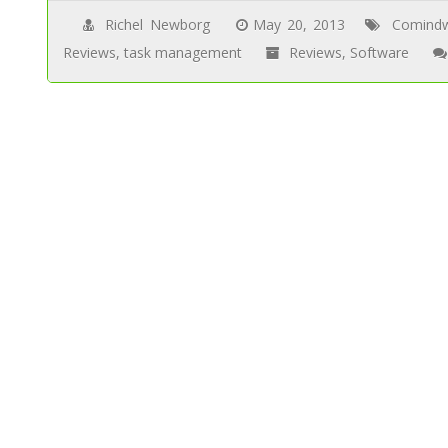
Richel Newborg
May 20, 2013
Comind
Reviews
,
task management
Reviews
,
Software