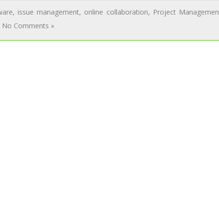
ware
,
issue management
,
online collaboration
,
Project Managemen
No Comments »