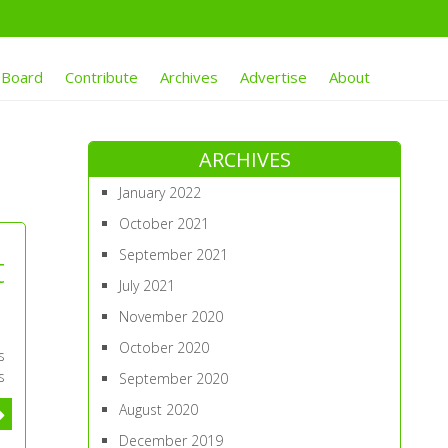
 Board
Contribute
Archives
Advertise
About
ARCHIVES
January 2022
October 2021
September 2021
t
July 2021
November 2020
October 2020
s
s
September 2020
August 2020
December 2019