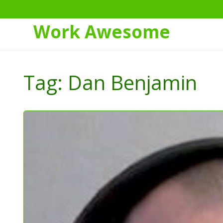
Work Awesome
Skip
to
Tag:
Dan Benjamin
Content