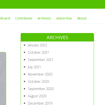
 Board
Contribute
Archives
Advertise
About
ARCHIVES
January 2022
October 2021
September 2021
July 2021
November 2020
October 2020
September 2020
August 2020
December 2019