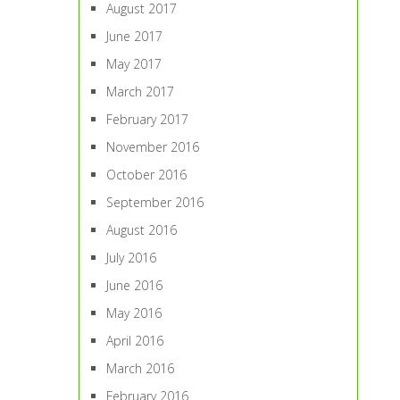
August 2017
June 2017
May 2017
March 2017
February 2017
November 2016
October 2016
September 2016
August 2016
July 2016
June 2016
May 2016
April 2016
March 2016
February 2016