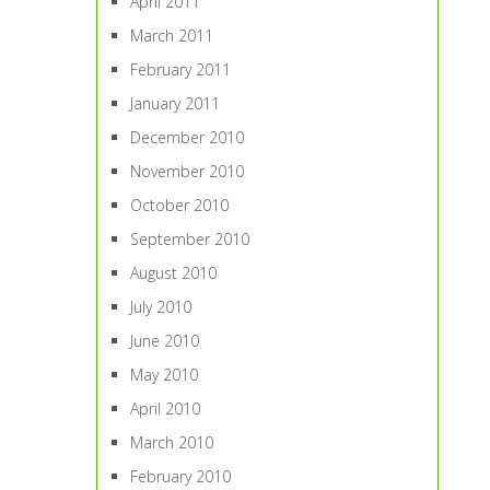
April 2011
March 2011
February 2011
January 2011
December 2010
November 2010
October 2010
September 2010
August 2010
July 2010
June 2010
May 2010
April 2010
March 2010
February 2010