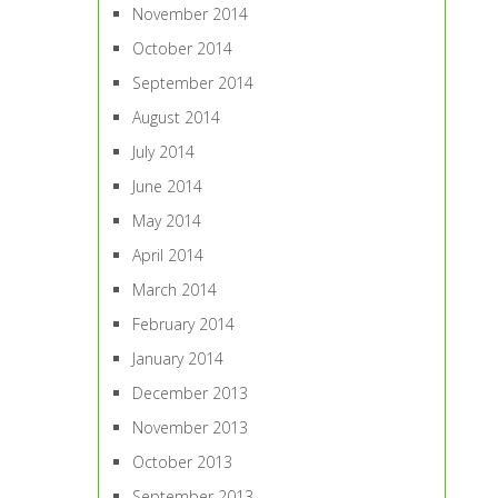
November 2014
October 2014
September 2014
August 2014
July 2014
June 2014
May 2014
April 2014
March 2014
February 2014
January 2014
December 2013
November 2013
October 2013
September 2013