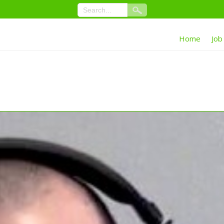
Home
Job