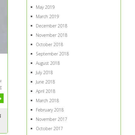
May 2019
March 2019
December 2018
November 2018
October 2018
September 2018
August 2018
July 2018
w
June 2018
g
April 2018
March 2018
February 2018
November 2017
October 2017