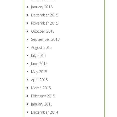
January 2016
December 2015
November 2015
October 2015
September 2015
August 2015
July 2015
June 2015
May 2015
April 2015
March 2015
February 2015
January 2015
December 2014