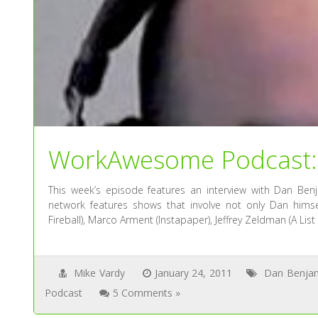
WorkAwesome Podcast: 
This week’s episode features an interview with Dan Benj
network features shows that involve not only Dan himsel
Fireball), Marco Arment (Instapaper), Jeffrey Zeldman (A Lis
Mike Vardy
January 24, 2011
Dan Benja
Podcast
5 Comments »