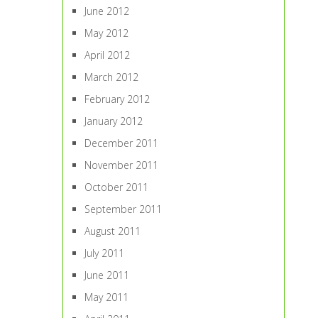
June 2012
May 2012
April 2012
March 2012
February 2012
January 2012
December 2011
November 2011
October 2011
September 2011
August 2011
July 2011
June 2011
May 2011