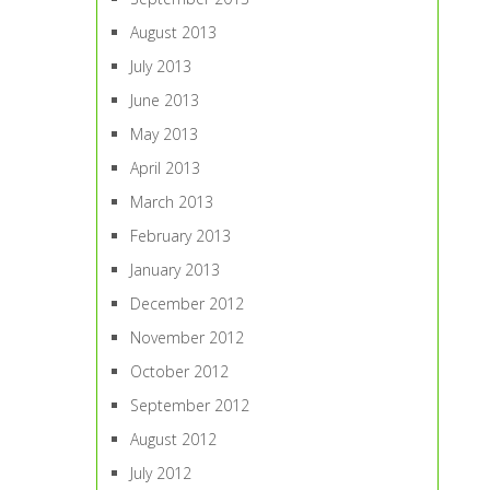
August 2013
July 2013
June 2013
May 2013
April 2013
March 2013
February 2013
January 2013
December 2012
November 2012
October 2012
September 2012
August 2012
July 2012