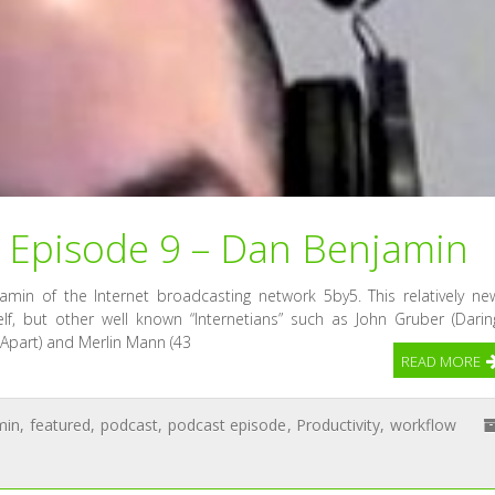
Episode 9 – Dan Benjamin
amin of the Internet broadcasting network 5by5. This relatively ne
f, but other well known “Internetians” such as John Gruber (Darin
t Apart) and Merlin Mann (43
READ MORE
min
,
featured
,
podcast
,
podcast episode
,
Productivity
,
workflow