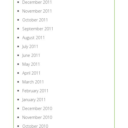
December 2011
November 2011
October 2011
September 2011
August 2011
July 2011
June 2011
May 2011
April 2011
March 2011
February 2011
January 2011
December 2010
November 2010
October 2010