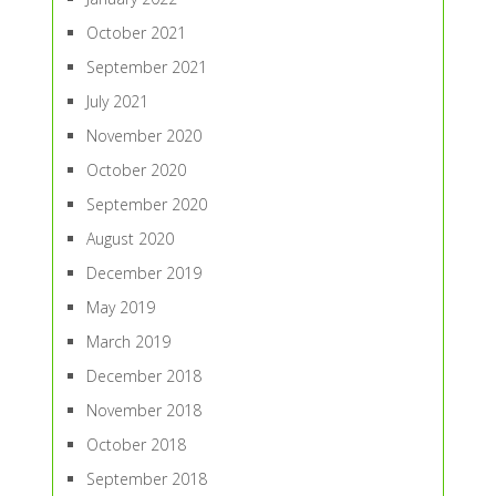
October 2021
September 2021
July 2021
November 2020
October 2020
September 2020
August 2020
December 2019
May 2019
March 2019
December 2018
November 2018
October 2018
September 2018