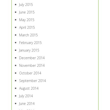
July 2015
June 2015
May 2015
April 2015
March 2015
February 2015
January 2015
December 2014
November 2014
October 2014
September 2014
August 2014
July 2014
June 2014