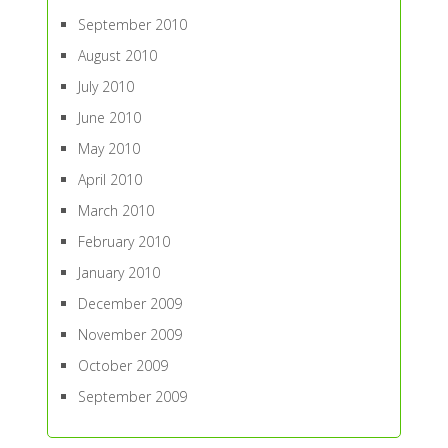
September 2010
August 2010
July 2010
June 2010
May 2010
April 2010
March 2010
February 2010
January 2010
December 2009
November 2009
October 2009
September 2009