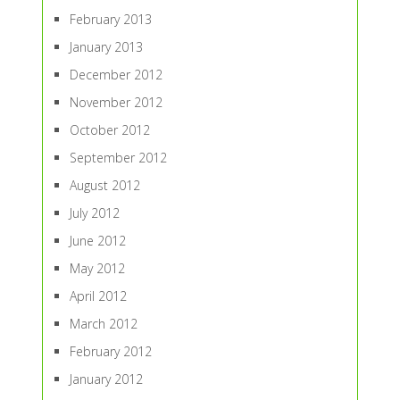
February 2013
January 2013
December 2012
November 2012
October 2012
September 2012
August 2012
July 2012
June 2012
May 2012
April 2012
March 2012
February 2012
January 2012