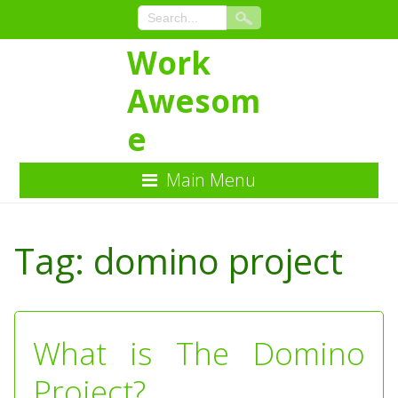
Work
Awesom
e
Main Menu
Skip
to
Tag:
domino project
Content
What is The Domino
Project?