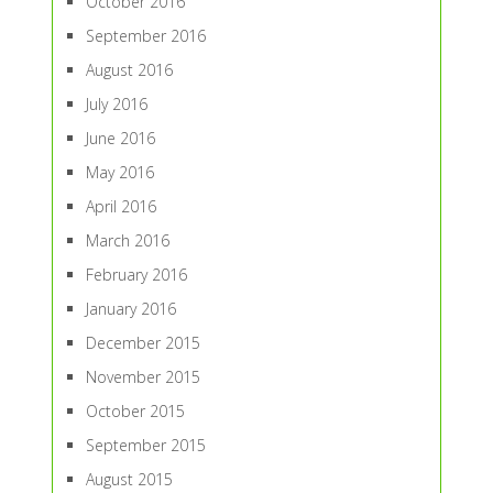
October 2016
September 2016
August 2016
July 2016
June 2016
May 2016
April 2016
March 2016
February 2016
January 2016
December 2015
November 2015
October 2015
September 2015
August 2015