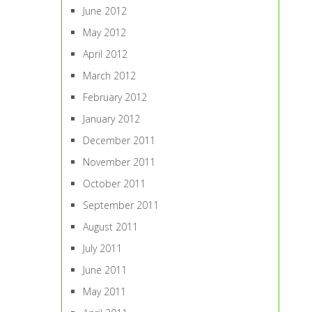
June 2012
May 2012
April 2012
March 2012
February 2012
January 2012
December 2011
November 2011
October 2011
September 2011
August 2011
July 2011
June 2011
May 2011