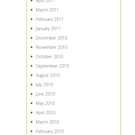
April 2011
March 2011
February 2011
January 2011
December 2010
November 2010
October 2010
September 2010
August 2010
July 2010
June 2010
May 2010
April 2010
March 2010
February 2010