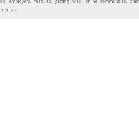
job
,
employers
,
featured
,
getting hired
,
online communities
,
onli
ments »