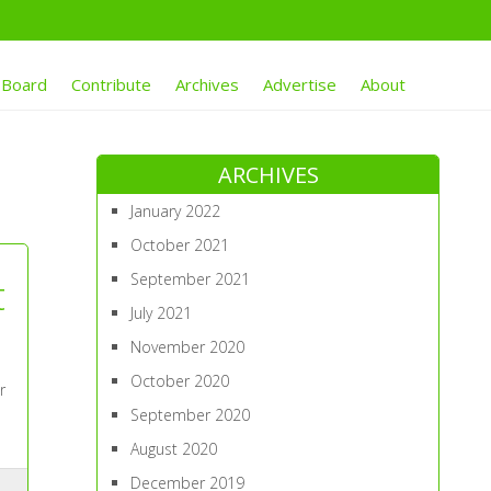
 Board
Contribute
Archives
Advertise
About
ARCHIVES
January 2022
October 2021
September 2021
t
July 2021
November 2020
October 2020
r
September 2020
August 2020
December 2019