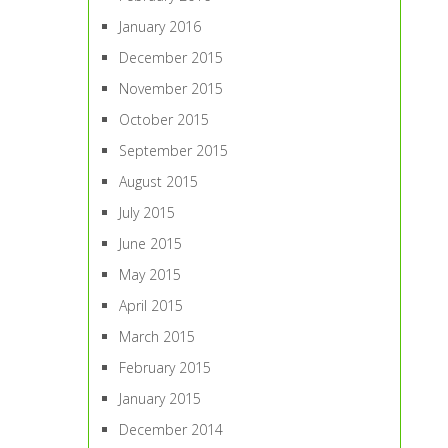
January 2016
December 2015
November 2015
October 2015
September 2015
August 2015
July 2015
June 2015
May 2015
April 2015
March 2015
February 2015
January 2015
December 2014