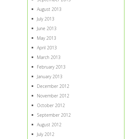
August 2013
July 2013
June 2013
May 2013
April 2013
March 2013
February 2013
January 2013
December 2012
November 2012
October 2012
September 2012
August 2012
July 2012