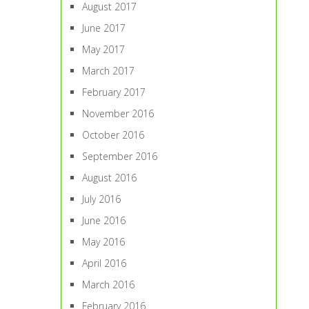
August 2017
June 2017
May 2017
March 2017
February 2017
November 2016
October 2016
September 2016
August 2016
July 2016
June 2016
May 2016
April 2016
March 2016
February 2016