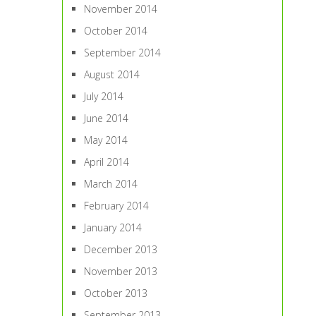
November 2014
October 2014
September 2014
August 2014
July 2014
June 2014
May 2014
April 2014
March 2014
February 2014
January 2014
December 2013
November 2013
October 2013
September 2013