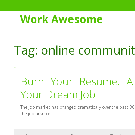
Work Awesome
Skip
to
Tag:
online communit
Content
Burn Your Resume: Alt
Your Dream Job
The job market has changed dramatically over the past 30 
the job anymore.