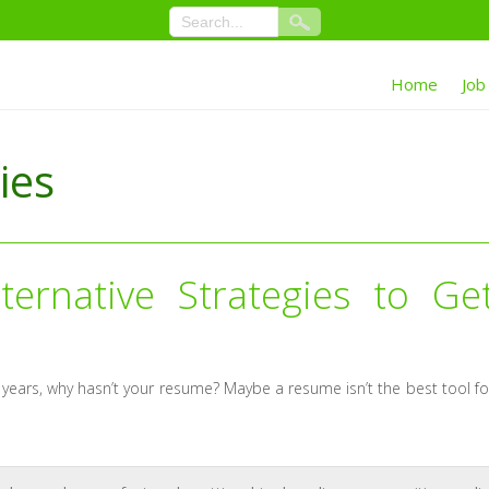
Home
Job
ies
ernative Strategies to Ge
years, why hasn’t your resume? Maybe a resume isn’t the best tool fo