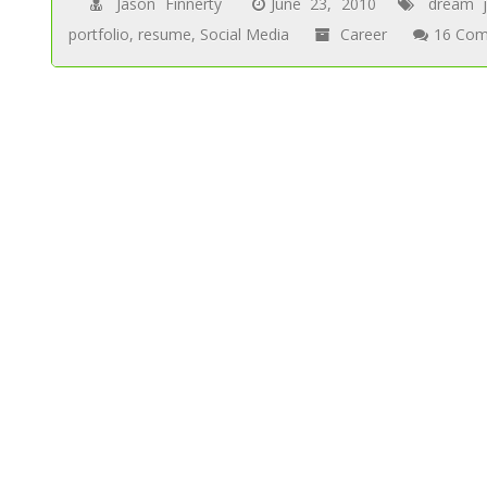
Jason Finnerty
June 23, 2010
dream 
portfolio
,
resume
,
Social Media
Career
16 Com