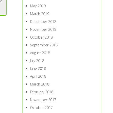
ne
May 2019
March 2019
December 2018
November 2018
October 2018
September 2018
August 2018
July 2018
June 2018
April 2018
March 2018
February 2018
November 2017
October 2017