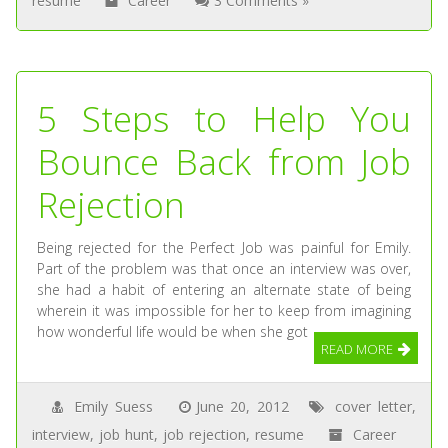
resume
Career
3 Comments »
5 Steps to Help You
Bounce Back from Job
Rejection
Being rejected for the Perfect Job was painful for Emily.
Part of the problem was that once an interview was over,
she had a habit of entering an alternate state of being
wherein it was impossible for her to keep from imagining
how wonderful life would be when she got
READ MORE
Emily Suess
June 20, 2012
cover letter
,
interview
,
job hunt
,
job rejection
,
resume
Career