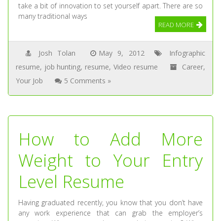
take a bit of innovation to set yourself apart. There are so
many traditional ways
READ MORE
Josh Tolan
May 9, 2012
Infographic
resume
,
job hunting
,
resume
,
Video resume
Career
,
Your Job
5 Comments »
How to Add More
Weight to Your Entry
Level Resume
Having graduated recently, you know that you don’t have
any work experience that can grab the employer’s