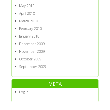
May 2010
April 2010
March 2010
February 2010
January 2010
December 2009
November 2009
October 2009
September 2009
META
Log in