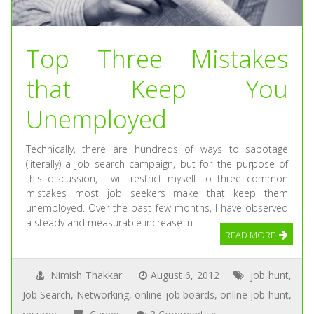
Top Three Mistakes
that Keep You
Unemployed
Technically, there are hundreds of ways to sabotage
(literally) a job search campaign, but for the purpose of
this discussion, I will restrict myself to three common
mistakes most job seekers make that keep them
unemployed. Over the past few months, I have observed
a steady and measurable increase in
READ MORE
Nimish Thakkar
August 6, 2012
job hunt
,
Job Search
,
Networking
,
online job boards
,
online job hunt
,