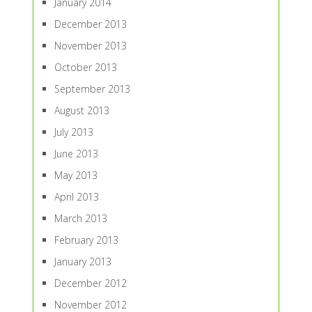
January 2014
December 2013
November 2013
October 2013
September 2013
August 2013
July 2013
June 2013
May 2013
April 2013
March 2013
February 2013
January 2013
December 2012
November 2012