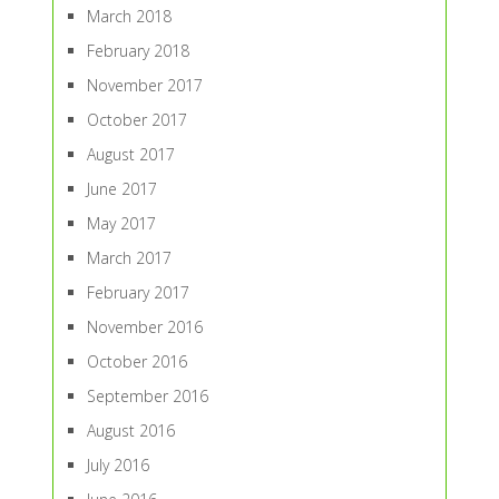
March 2018
February 2018
November 2017
October 2017
August 2017
June 2017
May 2017
March 2017
February 2017
November 2016
October 2016
September 2016
August 2016
July 2016