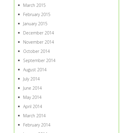
March 2015
February 2015
January 2015
December 2014
November 2014
October 2014
September 2014
August 2014
July 2014
June 2014
May 2014
April 2014
March 2014
February 2014