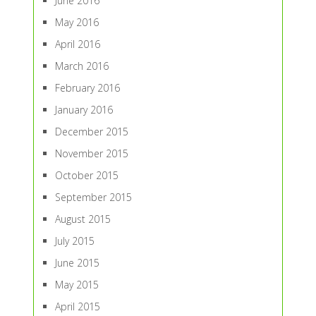
June 2016
May 2016
April 2016
March 2016
February 2016
January 2016
December 2015
November 2015
October 2015
September 2015
August 2015
July 2015
June 2015
May 2015
April 2015