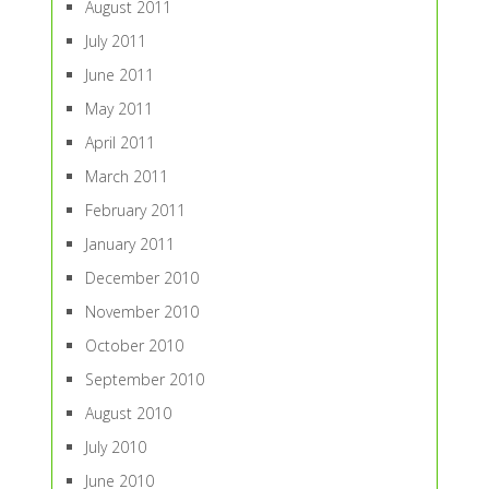
August 2011
July 2011
June 2011
May 2011
April 2011
March 2011
February 2011
January 2011
December 2010
November 2010
October 2010
September 2010
August 2010
July 2010
June 2010