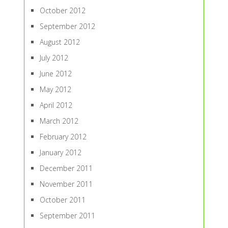
October 2012
September 2012
August 2012
July 2012
June 2012
May 2012
April 2012
March 2012
February 2012
January 2012
December 2011
November 2011
October 2011
September 2011