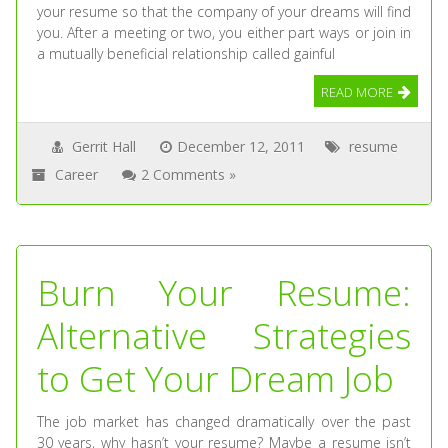
your resume so that the company of your dreams will find
you. After a meeting or two, you either part ways or join in
a mutually beneficial relationship called gainful
READ MORE
Gerrit Hall
December 12, 2011
resume
Career
2 Comments »
Burn Your Resume:
Alternative Strategies
to Get Your Dream Job
The job market has changed dramatically over the past
30 years, why hasn’t your resume? Maybe a resume isn’t