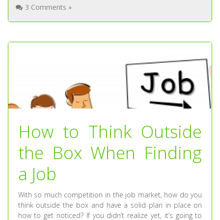
3 Comments »
How to Think Outside
the Box When Finding
a Job
With so much competition in the job market, how do you
think outside the box and have a solid plan in place on
how to get noticed? If you didn’t realize yet, it’s going to