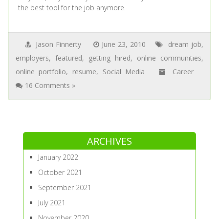
the best tool for the job anymore.
Jason Finnerty
June 23, 2010
dream job
,
employers
,
featured
,
getting hired
,
online communities
,
online portfolio
,
resume
,
Social Media
Career
16 Comments »
ARCHIVES
January 2022
October 2021
September 2021
July 2021
November 2020