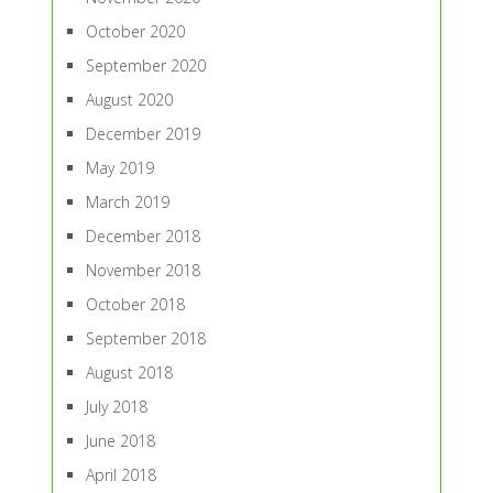
October 2020
September 2020
August 2020
December 2019
May 2019
March 2019
December 2018
November 2018
October 2018
September 2018
August 2018
July 2018
June 2018
April 2018