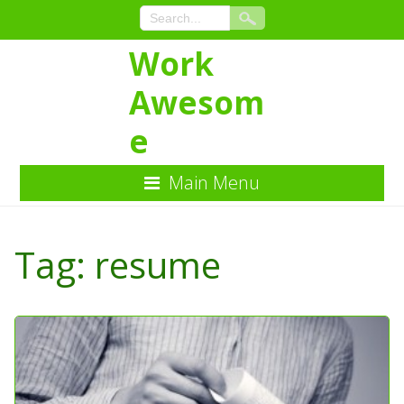
Work
Awesom
e
Main Menu
Skip
to
Tag:
resume
Content