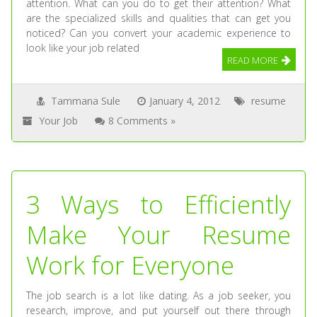
attention. What can you do to get their attention? What
are the specialized skills and qualities that can get you
noticed? Can you convert your academic experience to
look like your job related
READ MORE
Tammana Sule
January 4, 2012
resume
Your Job
8 Comments »
3 Ways to Efficiently
Make Your Resume
Work for Everyone
The job search is a lot like dating. As a job seeker, you
research, improve, and put yourself out there through