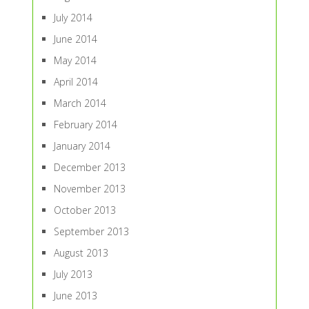
July 2014
June 2014
May 2014
April 2014
March 2014
February 2014
January 2014
December 2013
November 2013
October 2013
September 2013
August 2013
July 2013
June 2013