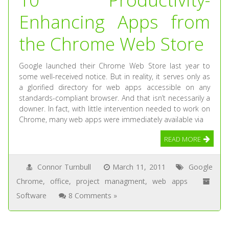
Enhancing Apps from
the Chrome Web Store
Google launched their Chrome Web Store last year to
some well-received notice. But in reality, it serves only as
a glorified directory for web apps accessible on any
standards-compliant browser. And that isn’t necessarily a
downer. In fact, with little intervention needed to work on
Chrome, many web apps were immediately available via
READ MORE
Connor Turnbull
March 11, 2011
Google
Chrome
,
office
,
project managment
,
web apps
Software
8 Comments »