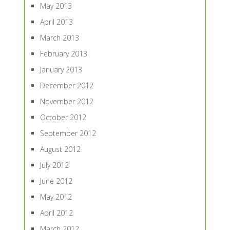
May 2013
April 2013
March 2013
February 2013
January 2013
December 2012
November 2012
October 2012
September 2012
August 2012
July 2012
June 2012
May 2012
April 2012
March 2012