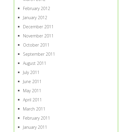
February 2012
January 2012
December 2011
November 2011
October 2011
September 2011
August 2011
July 2011
June 2011
May 2011
April 2011
March 2011
February 2011
January 2011