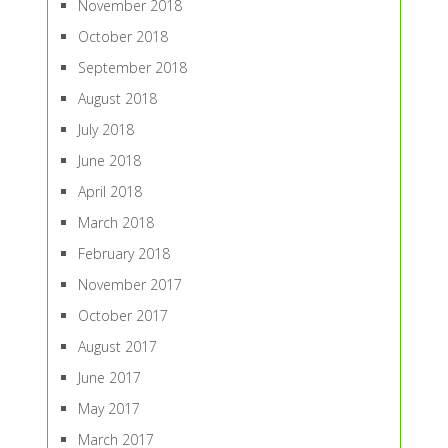
November 2018
October 2018
September 2018
August 2018
July 2018
June 2018
April 2018
March 2018
February 2018
November 2017
October 2017
August 2017
June 2017
May 2017
March 2017