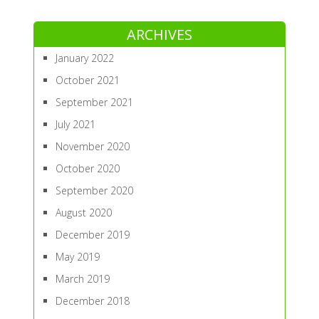
ARCHIVES
January 2022
October 2021
September 2021
July 2021
November 2020
October 2020
September 2020
August 2020
December 2019
May 2019
March 2019
December 2018