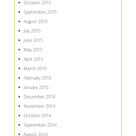
October 2015
September 2015
August 2015
July 2015
June 2015
May 2015
April 2015
March 2015
February 2015
January 2015
December 2014
November 2014
October 2014
September 2014
August 2014