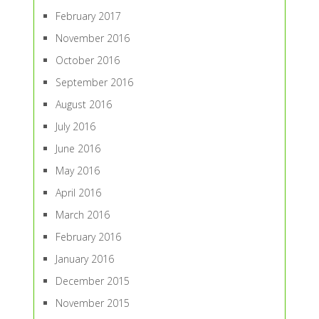
February 2017
November 2016
October 2016
September 2016
August 2016
July 2016
June 2016
May 2016
April 2016
March 2016
February 2016
January 2016
December 2015
November 2015