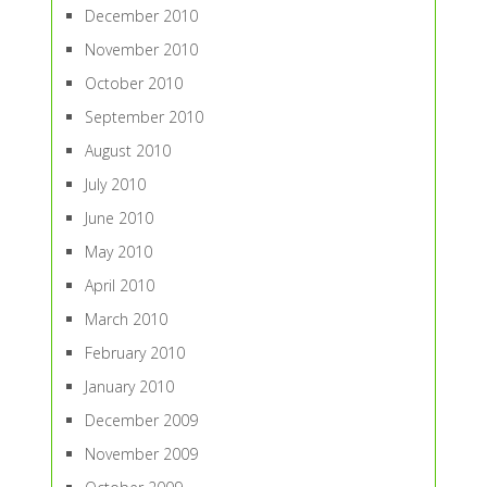
December 2010
November 2010
October 2010
September 2010
August 2010
July 2010
June 2010
May 2010
April 2010
March 2010
February 2010
January 2010
December 2009
November 2009