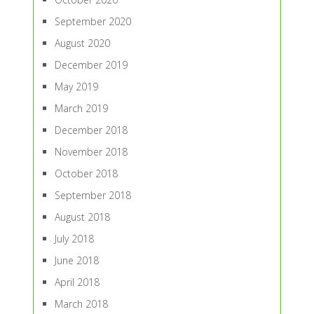
September 2020
August 2020
December 2019
May 2019
March 2019
December 2018
November 2018
October 2018
September 2018
August 2018
July 2018
June 2018
April 2018
March 2018