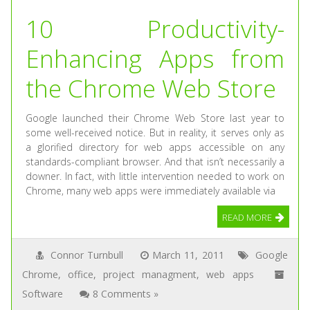
10 Productivity-
Enhancing Apps from
the Chrome Web Store
Google launched their Chrome Web Store last year to
some well-received notice. But in reality, it serves only as
a glorified directory for web apps accessible on any
standards-compliant browser. And that isn’t necessarily a
downer. In fact, with little intervention needed to work on
Chrome, many web apps were immediately available via
READ MORE
Connor Turnbull
March 11, 2011
Google
Chrome
,
office
,
project managment
,
web apps
Software
8 Comments »