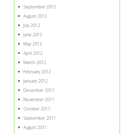
September 2012
August 2012
July 2012
June 2012
May 2012
April 2012
March 2012
February 2012
January 2012
December 2011
November 2011
October 2011
September 2011
August 2011