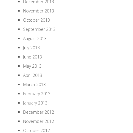
December 2013
November 2013
October 2013
September 2013
August 2013
July 2013
June 2013
May 2013
April 2013
March 2013
February 2013
January 2013
December 2012
November 2012
October 2012