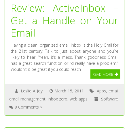
Review: ActiveInbox –
Get a Handle on Your
Email
Having a clean, organized email inbox is the Holy Grail for
the 21st century. Talk to just about anyone and you’re
likely to hear: “Yeah, it’s a mess. Thank goodness Gmail
has a great search function or I’d really have a problem.”
Wouldn’t it be great if you could reach
READ MORE
Leslie A Joy
March 15, 2011
Apps
,
email
,
email management
,
inbox zero
,
web apps
Software
8 Comments »