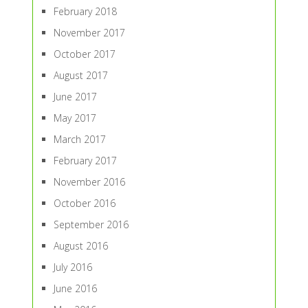
February 2018
November 2017
October 2017
August 2017
June 2017
May 2017
March 2017
February 2017
November 2016
October 2016
September 2016
August 2016
July 2016
June 2016