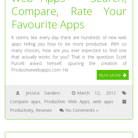
Compare, Rate Your
Favourite Apps
It seems like every day there are hundreds of new web
apps telling you how to be more productive. With so
many choices, how are you ever expected to find one
that actually works for you? That is the question Scott
Purcell asked himself, spurring the creation of
Productivewebapps.com. He
READ MORE
Jessica Sanders
March 12, 2012
Compare apps
,
Productive Web Apps
,
web apps
Productivity
,
Reviews
No Comments »