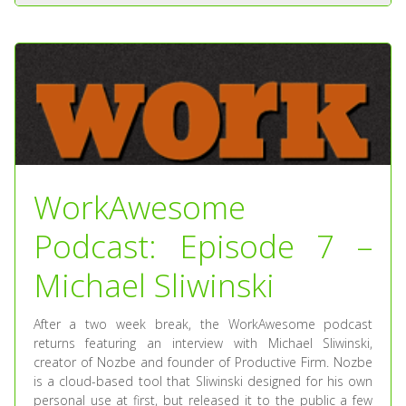
WorkAwesome
Podcast: Episode 7 –
Michael Sliwinski
After a two week break, the WorkAwesome podcast
returns featuring an interview with Michael Sliwinski,
creator of Nozbe and founder of Productive Firm. Nozbe
is a cloud-based tool that Sliwinski designed for his own
personal use at first, but released it to the public a few