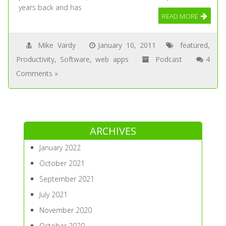
years back and has
READ MORE
Mike Vardy
January 10, 2011
featured
,
Productivity
,
Software
,
web apps
Podcast
4
Comments »
ARCHIVES
January 2022
October 2021
September 2021
July 2021
November 2020
October 2020