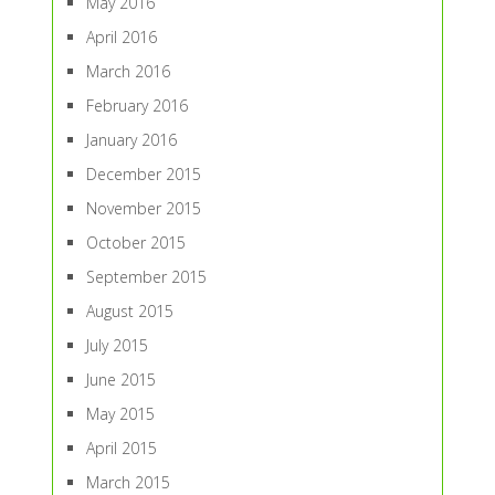
May 2016
April 2016
March 2016
February 2016
January 2016
December 2015
November 2015
October 2015
September 2015
August 2015
July 2015
June 2015
May 2015
April 2015
March 2015