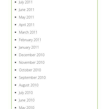
July 2011
June 2011
May 2011
April 2011
March 2011
February 2011
January 2011
December 2010
November 2010
October 2010
September 2010
August 2010
July 2010
June 2010
May 2010