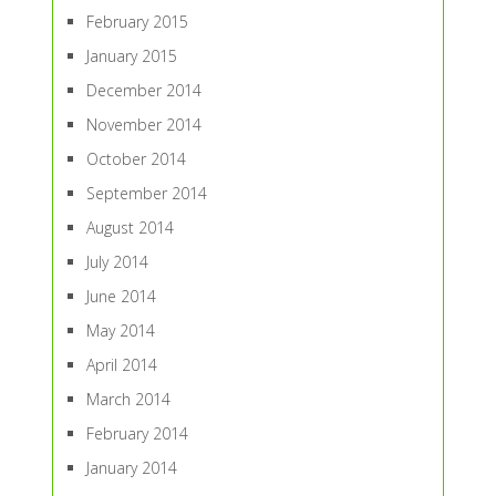
February 2015
January 2015
December 2014
November 2014
October 2014
September 2014
August 2014
July 2014
June 2014
May 2014
April 2014
March 2014
February 2014
January 2014