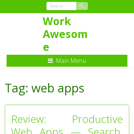
Work
Awesom
e
Main Menu
Skip
to
Tag:
web apps
Content
Review: Productive
Web Apps — Search,