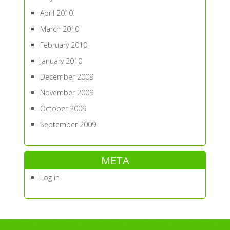
April 2010
March 2010
February 2010
January 2010
December 2009
November 2009
October 2009
September 2009
META
Log in