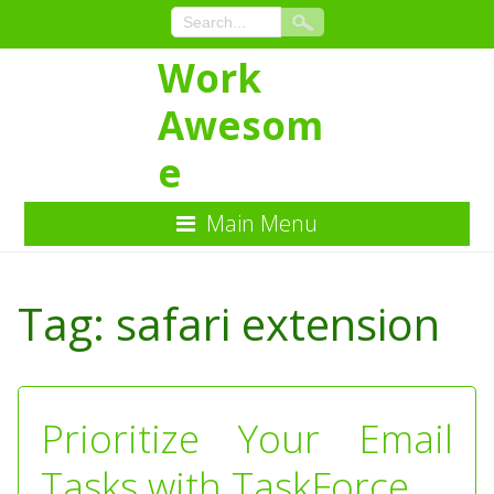
Work
Awesom
e
Main Menu
Skip
to
Tag:
safari extension
Content
Prioritize Your Email
Tasks with TaskForce