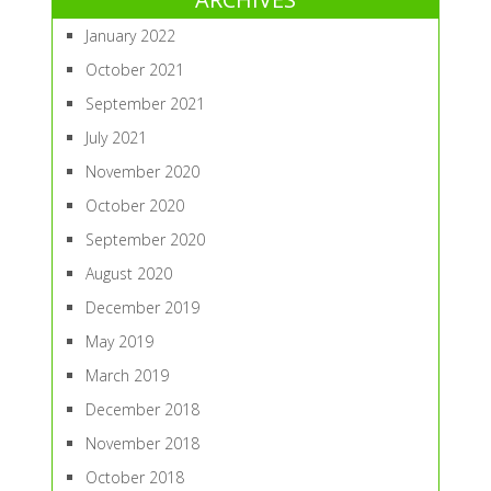
January 2022
October 2021
September 2021
July 2021
November 2020
October 2020
September 2020
August 2020
December 2019
May 2019
March 2019
December 2018
November 2018
October 2018