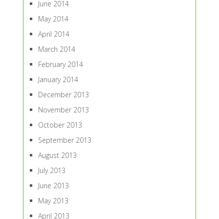
June 2014
May 2014
April 2014
March 2014
February 2014
January 2014
December 2013
November 2013
October 2013
September 2013
August 2013
July 2013
June 2013
May 2013
April 2013