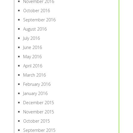
November 2016
October 2016
September 2016
August 2016
July 2016
June 2016
May 2016
April 2016
March 2016
February 2016
January 2016
December 2015
November 2015
October 2015
September 2015