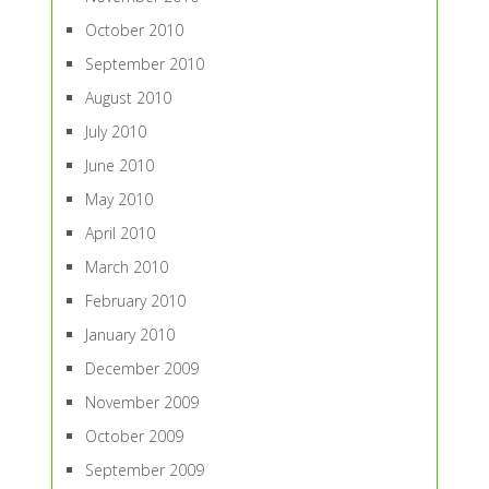
October 2010
September 2010
August 2010
July 2010
June 2010
May 2010
April 2010
March 2010
February 2010
January 2010
December 2009
November 2009
October 2009
September 2009