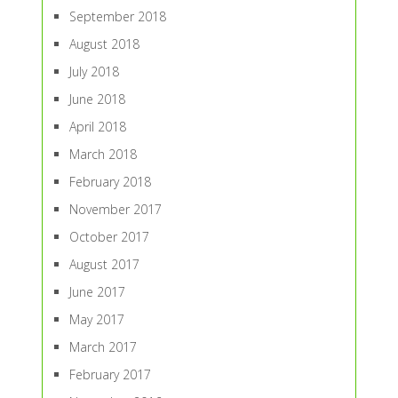
September 2018
August 2018
July 2018
June 2018
April 2018
March 2018
February 2018
November 2017
October 2017
August 2017
June 2017
May 2017
March 2017
February 2017