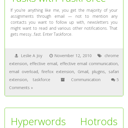
If you’re anything like me, you get the majority of your
assignments through email — not to mention any
contacts you want to follow up with, newsletters you
might want to read and various other notifications. That
gets messy…fast. Enter Taskforce.
Leslie A Joy
November 12, 2010
chrome
extension
,
effective email
,
effective email communication
,
email overload
,
firefox extension
,
Gmail
,
plugins
,
safari
extension
,
taskforce
Communication
5
Comments »
Hyperwords Hotrods