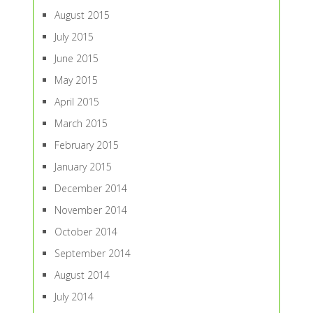
August 2015
July 2015
June 2015
May 2015
April 2015
March 2015
February 2015
January 2015
December 2014
November 2014
October 2014
September 2014
August 2014
July 2014