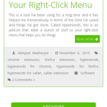
Your Right-Click Menu
This is a tool I’ve been using for a long time and it has
helped me tremendously in terms of the time I’ve saved
and things I’ve got done. Called Hyperwords, this is an
add-on that adds a bunch of stuff to your right-click
menu that helps you do things
READ MORE
Abhijeet Mukherjee
November 6, 2010
chrome extension
,
firefox extension
,
hyperwords
,
hyperwords for chrome
,
hyperwords for firefox
,
hyperwords for safari
,
safari extension
Software
2 Comments »
ARCHIVES