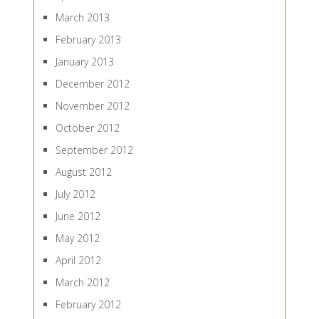
March 2013
February 2013
January 2013
December 2012
November 2012
October 2012
September 2012
August 2012
July 2012
June 2012
May 2012
April 2012
March 2012
February 2012