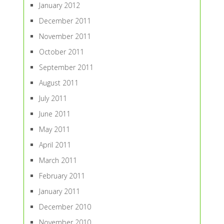
January 2012
December 2011
November 2011
October 2011
September 2011
August 2011
July 2011
June 2011
May 2011
April 2011
March 2011
February 2011
January 2011
December 2010
November 2010