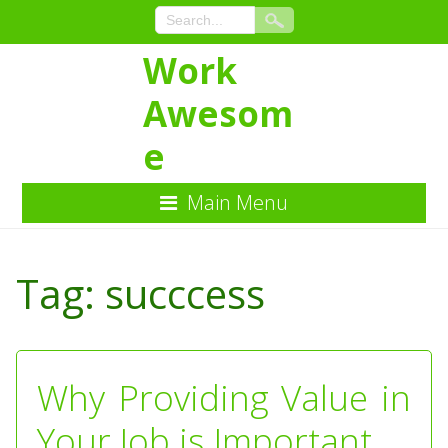
Work
Awesom
e
Main Menu
Skip
to
Tag:
succcess
Content
Why Providing Value in
Your Job is Important