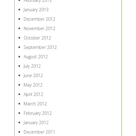
February 2013
January 2013
December 2012
November 2012
October 2012
September 2012
August 2012
July 2012
June 2012
May 2012
April 2012
March 2012
February 2012
January 2012
December 2011