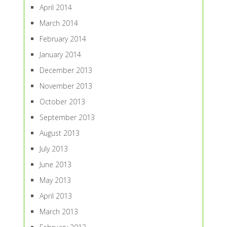
April 2014
March 2014
February 2014
January 2014
December 2013
November 2013
October 2013
September 2013
August 2013
July 2013
June 2013
May 2013
April 2013
March 2013