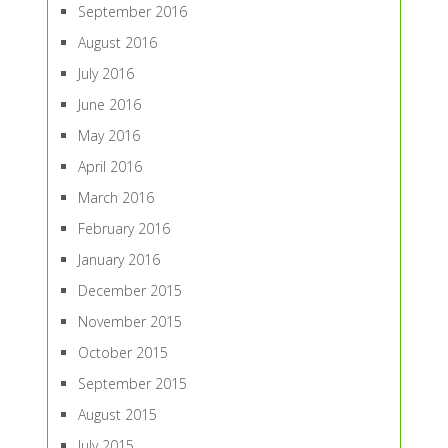
September 2016
August 2016
July 2016
June 2016
May 2016
April 2016
March 2016
February 2016
January 2016
December 2015
November 2015
October 2015
September 2015
August 2015
July 2015