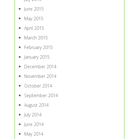
June 2015
May 2015
April 2015
March 2015
February 2015
January 2015
December 2014
November 2014
October 2014
September 2014
August 2014
July 2014
June 2014
May 2014