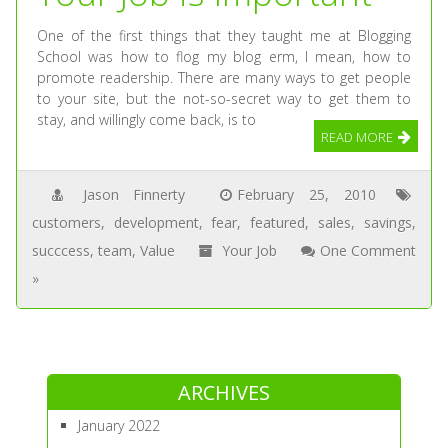
One of the first things that they taught me at Blogging
School was how to flog my blog erm, I mean, how to
promote readership. There are many ways to get people
to your site, but the not-so-secret way to get them to
stay, and willingly come back, is to
READ MORE
Jason Finnerty
February 25, 2010
customers
,
development
,
fear
,
featured
,
sales
,
savings
,
succcess
,
team
,
Value
Your Job
One Comment
»
ARCHIVES
January 2022