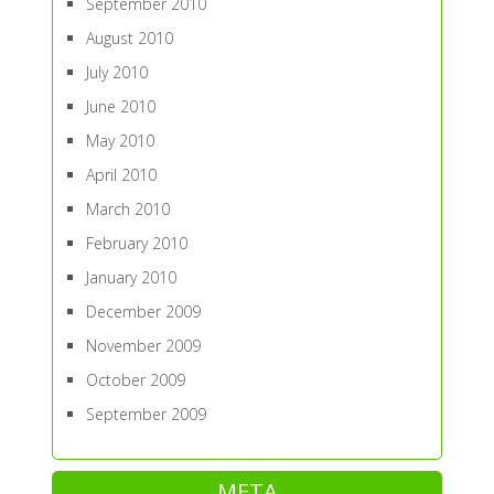
September 2010
August 2010
July 2010
June 2010
May 2010
April 2010
March 2010
February 2010
January 2010
December 2009
November 2009
October 2009
September 2009
META