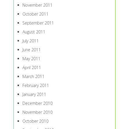
November 2011
October 2011
September 2011
August 2011
July 2011
June 2011
May 2011
April 2011
March 2011
February 2011
January 2011
December 2010
November 2010
October 2010