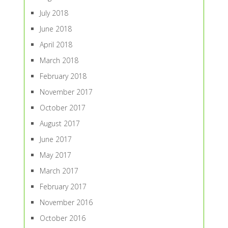
July 2018
June 2018
April 2018
March 2018
February 2018
November 2017
October 2017
August 2017
June 2017
May 2017
March 2017
February 2017
November 2016
October 2016