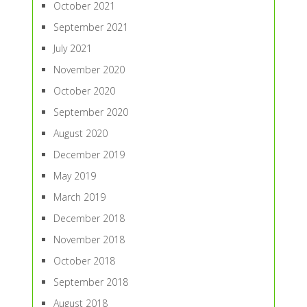
October 2021
September 2021
July 2021
November 2020
October 2020
September 2020
August 2020
December 2019
May 2019
March 2019
December 2018
November 2018
October 2018
September 2018
August 2018