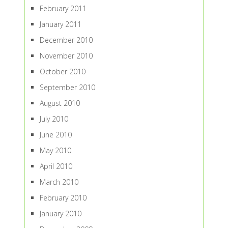
February 2011
January 2011
December 2010
November 2010
October 2010
September 2010
August 2010
July 2010
June 2010
May 2010
April 2010
March 2010
February 2010
January 2010