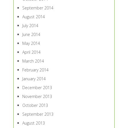
September 2014
August 2014
July 2014
June 2014
May 2014
April 2014
March 2014
February 2014
January 2014
December 2013
November 2013
October 2013
September 2013
August 2013