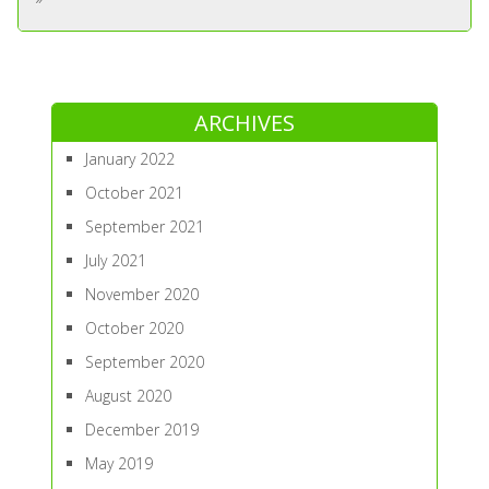
ARCHIVES
January 2022
October 2021
September 2021
July 2021
November 2020
October 2020
September 2020
August 2020
December 2019
May 2019