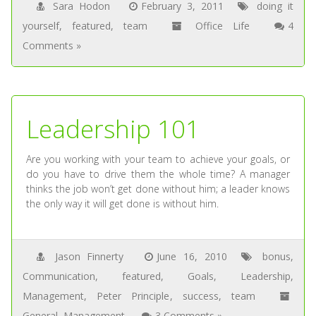
Sara Hodon
February 3, 2011
doing it
yourself
,
featured
,
team
Office Life
4
Comments »
Leadership 101
Are you working with your team to achieve your goals, or
do you have to drive them the whole time? A manager
thinks the job won’t get done without him; a leader knows
the only way it will get done is without him.
Jason Finnerty
June 16, 2010
bonus
,
Communication
,
featured
,
Goals
,
Leadership
,
Management
,
Peter Principle
,
success
,
team
General
,
Management
3 Comments »