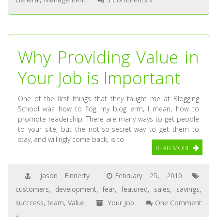
Why Providing Value in
Your Job is Important
One of the first things that they taught me at Blogging
School was how to flog my blog erm, I mean, how to
promote readership. There are many ways to get people
to your site, but the not-so-secret way to get them to
stay, and willingly come back, is to
READ MORE
Jason Finnerty
February 25, 2010
customers
,
development
,
fear
,
featured
,
sales
,
savings
,
succcess
,
team
,
Value
Your Job
One Comment
»