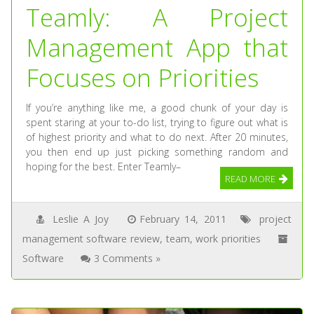
Teamly: A Project
Management App that
Focuses on Priorities
If you’re anything like me, a good chunk of your day is
spent staring at your to-do list, trying to figure out what is
of highest priority and what to do next. After 20 minutes,
you then end up just picking something random and
hoping for the best. Enter Teamly–
READ MORE
Leslie A Joy
February 14, 2011
project
management software review
,
team
,
work priorities
Software
3 Comments »