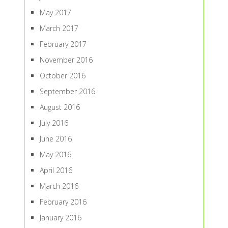
May 2017
March 2017
February 2017
November 2016
October 2016
September 2016
August 2016
July 2016
June 2016
May 2016
April 2016
March 2016
February 2016
January 2016