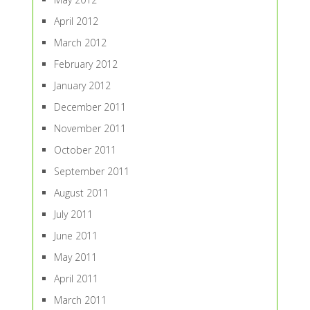
April 2012
March 2012
February 2012
January 2012
December 2011
November 2011
October 2011
September 2011
August 2011
July 2011
June 2011
May 2011
April 2011
March 2011