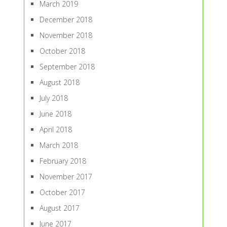
March 2019
December 2018
November 2018
October 2018
September 2018
August 2018
July 2018
June 2018
April 2018
March 2018
February 2018
November 2017
October 2017
August 2017
June 2017