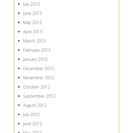
July 2013
June 2013
May 2013
April 2013
March 2013
February 2013
January 2013
December 2012
November 2012
October 2012
September 2012
August 2012
July 2012
June 2012
May 2012