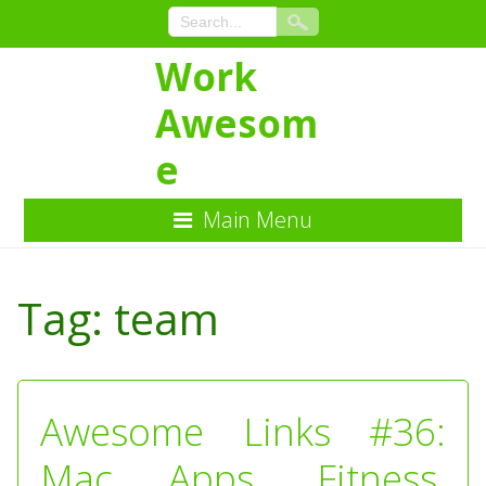
Work
Awesom
e
Main Menu
Skip
to
Tag:
team
Content
Awesome Links #36:
Mac Apps, Fitness,