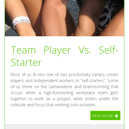
Team Player Vs. Self-
Starter
Most of us fit into one of two productivity camps—team
players and independent workers or “self-starters”. Some
of us thrive on the camaraderie and brainstorming that
occurs when a high-functioning workplace team gets
together to work on a project, while others prefer the
solitude and focus that working solo provides.
READ MORE