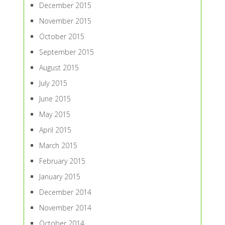
December 2015
November 2015
October 2015
September 2015
August 2015
July 2015
June 2015
May 2015
April 2015
March 2015
February 2015
January 2015
December 2014
November 2014
October 2014