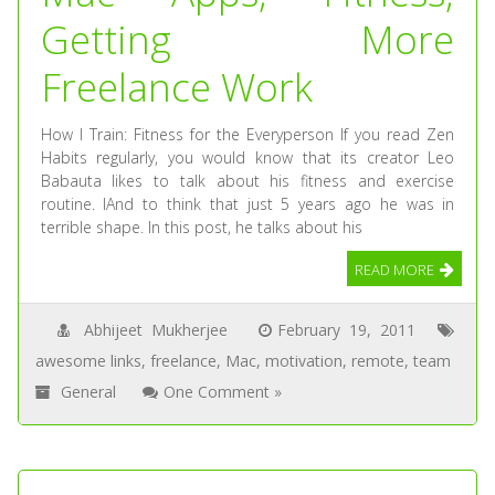
Getting More
Freelance Work
How I Train: Fitness for the Everyperson If you read Zen
Habits regularly, you would know that its creator Leo
Babauta likes to talk about his fitness and exercise
routine. IAnd to think that just 5 years ago he was in
terrible shape. In this post, he talks about his
READ MORE
Abhijeet Mukherjee
February 19, 2011
awesome links
,
freelance
,
Mac
,
motivation
,
remote
,
team
General
One Comment »