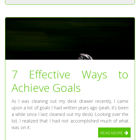
7 Effective Ways to
Achieve Goals
As I was cleaning out my desk drawer recently, I came
upon a list of goals I had written years ago (yeah, it’s been
a while since I last cleaned out my desk). Looking over the
list, I realized that I had not accomplished much of what
was on it.
READ MORE