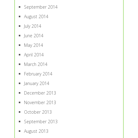
September 2014
August 2014
July 2014
June 2014
May 2014
April 2014
March 2014
February 2014
January 2014
December 2013
November 2013
October 2013
September 2013
August 2013