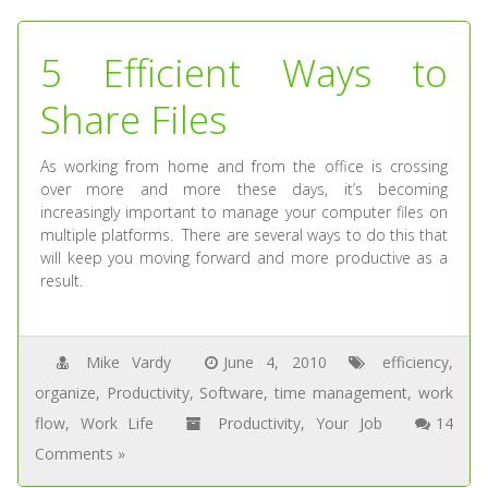
5 Efficient Ways to
Share Files
As working from home and from the office is crossing
over more and more these days, it’s becoming
increasingly important to manage your computer files on
multiple platforms. There are several ways to do this that
will keep you moving forward and more productive as a
result.
Mike Vardy
June 4, 2010
efficiency
,
organize
,
Productivity
,
Software
,
time management
,
work
flow
,
Work Life
Productivity
,
Your Job
14
Comments »