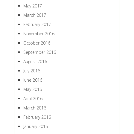
May 2017
March 2017
February 2017
November 2016
October 2016
September 2016
August 2016
July 2016
June 2016
May 2016
April 2016
March 2016
February 2016
January 2016