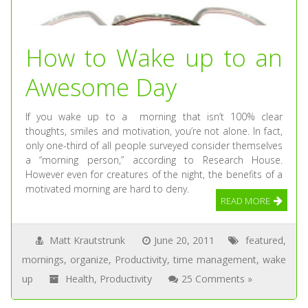
How to Wake up to an
Awesome Day
If you wake up to a morning that isn’t 100% clear
thoughts, smiles and motivation, you’re not alone. In fact,
only one-third of all people surveyed consider themselves
a “morning person,” according to Research House.
However even for creatures of the night, the benefits of a
motivated morning are hard to deny.
READ MORE
Matt Krautstrunk
June 20, 2011
featured
,
mornings
,
organize
,
Productivity
,
time management
,
wake
up
Health
,
Productivity
25 Comments »