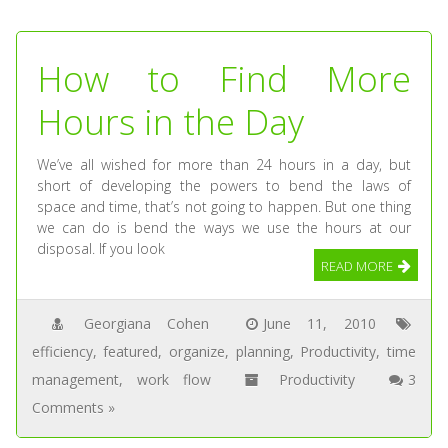
How to Find More
Hours in the Day
We’ve all wished for more than 24 hours in a day, but
short of developing the powers to bend the laws of
space and time, that’s not going to happen. But one thing
we can do is bend the ways we use the hours at our
disposal. If you look
READ MORE
Georgiana Cohen
June 11, 2010
efficiency
,
featured
,
organize
,
planning
,
Productivity
,
time
management
,
work flow
Productivity
3
Comments »