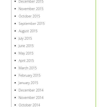
December 2015
November 2015
October 2015
September 2015
August 2015
July 2015
June 2015
May 2015
April 2015
March 2015
February 2015
January 2015
December 2014
November 2014
October 2014