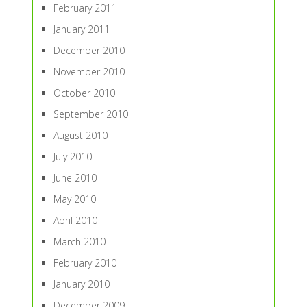
February 2011
January 2011
December 2010
November 2010
October 2010
September 2010
August 2010
July 2010
June 2010
May 2010
April 2010
March 2010
February 2010
January 2010
December 2009