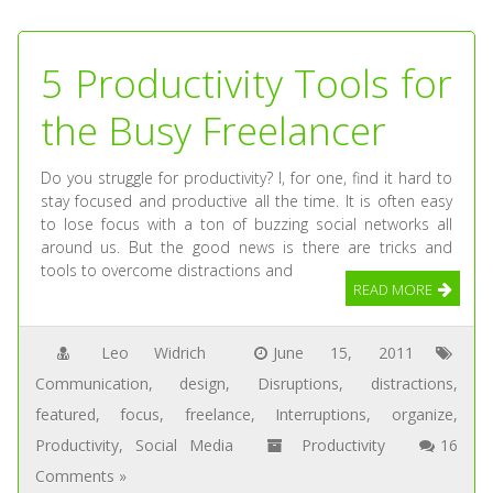
5 Productivity Tools for
the Busy Freelancer
Do you struggle for productivity? I, for one, find it hard to
stay focused and productive all the time. It is often easy
to lose focus with a ton of buzzing social networks all
around us. But the good news is there are tricks and
tools to overcome distractions and
READ MORE
Leo Widrich
June 15, 2011
Communication
,
design
,
Disruptions
,
distractions
,
featured
,
focus
,
freelance
,
Interruptions
,
organize
,
Productivity
,
Social Media
Productivity
16
Comments »