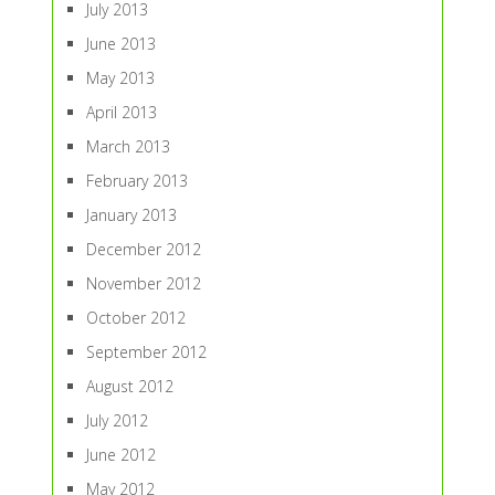
July 2013
June 2013
May 2013
April 2013
March 2013
February 2013
January 2013
December 2012
November 2012
October 2012
September 2012
August 2012
July 2012
June 2012
May 2012