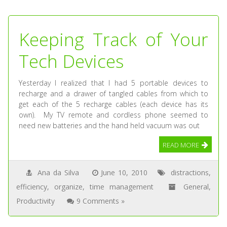
Keeping Track of Your
Tech Devices
Yesterday I realized that I had 5 portable devices to
recharge and a drawer of tangled cables from which to
get each of the 5 recharge cables (each device has its
own). My TV remote and cordless phone seemed to
need new batteries and the hand held vacuum was out
READ MORE
Ana da Silva
June 10, 2010
distractions
,
efficiency
,
organize
,
time management
General
,
Productivity
9 Comments »