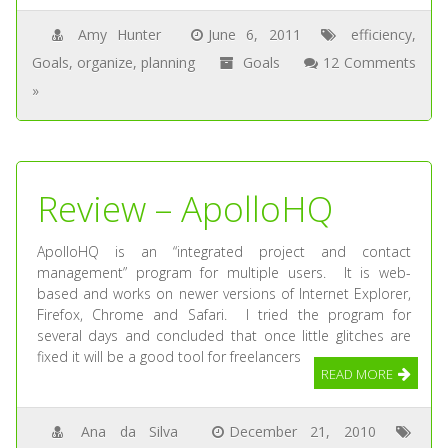
Amy Hunter
June 6, 2011
efficiency
,
Goals
,
organize
,
planning
Goals
12 Comments
»
Review – ApolloHQ
ApolloHQ is an “integrated project and contact
management” program for multiple users. It is web-
based and works on newer versions of Internet Explorer,
Firefox, Chrome and Safari. I tried the program for
several days and concluded that once little glitches are
fixed it will be a good tool for freelancers
READ MORE
Ana da Silva
December 21, 2010