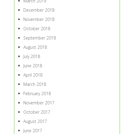
March 2019
December 2018
November 2018
October 2018
September 2018
August 2018
July 2018
June 2018
April 2018
March 2018
February 2018
November 2017
October 2017
August 2017
June 2017