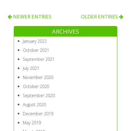
NEWER ENTRIES
OLDER ENTRIES
ARCHIVES
January 2022
October 2021
September 2021
July 2021
November 2020
October 2020
September 2020
August 2020
December 2019
May 2019