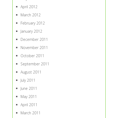
April 2012
March 2012
February 2012
January 2012
December 2011
November 2011
October 2011
September 2011
August 2011
July 2011
June 2011
May 2011
April 2011
March 2011