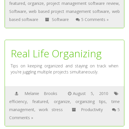
featured
,
organize
,
project management software review
,
Software
,
web based project management software
,
web
based software
Software
5 Comments »
Real Life Organizing
Tips on keeping organized and staying on track when
you’re juggling multiple projects simultaneously.
Melanie Brooks
August 5, 2010
efficiency
,
featured
,
organize
,
organizing tips
,
time
management
,
work stress
Productivity
5
Comments »